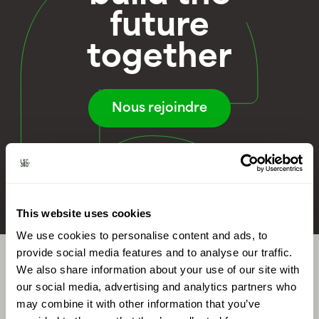
future
together
Nous rejoindre
This website uses cookies
We use cookies to personalise content and ads, to
provide social media features and to analyse our traffic.
We also share information about your use of our site with
our social media, advertising and analytics partners who
References
may combine it with other information that you’ve