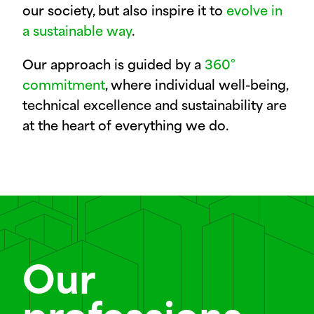
our society, but also inspire it to
evolve in
a sustainable way
.
Our approach is guided by a
360°
commitment
, where individual well-being,
technical excellence and sustainability are
at the heart of everything we do.
Our