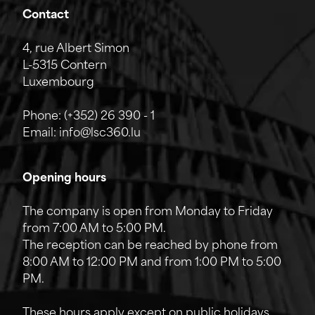
Contact
4, rue Albert Simon
L-5315 Contern
Luxembourg
Phone:
(+352) 26 390 - 1
Email:
info@lsc360.lu
Opening hours
The company is open from Monday to Friday
from 7:00 AM to 5:00 PM.
The reception can be reached by phone from
8:00 AM to 12:00 PM and from 1:00 PM to 5:00
PM.
These hours apply except on public holidays