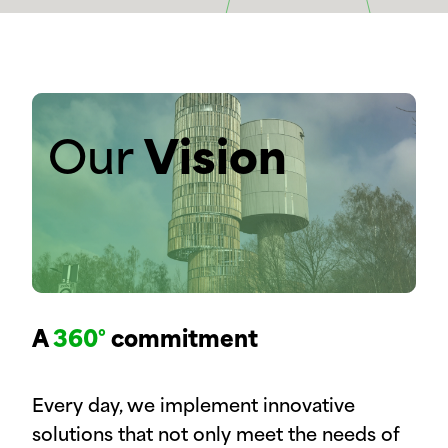
Our
Vision
A
360°
commitment
Every day, we implement innovative
solutions that not only meet the needs of