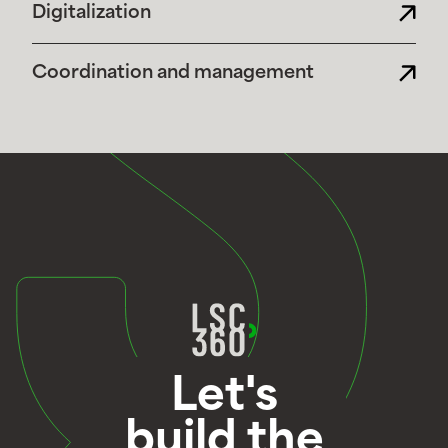
Digitalization
Coordination and management
Let's
build the