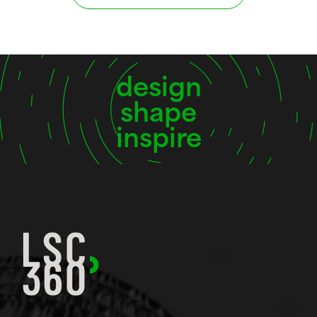
design
shape
inspire