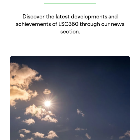
Discover the latest developments and
achievements of LSC360 through our news
section.