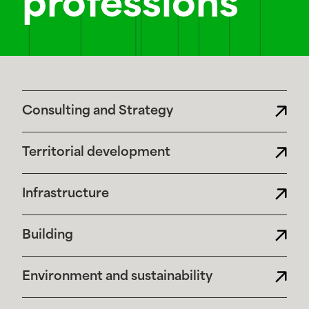
professions
Consulting and Strategy
Territorial development
Infrastructure
Building
Environment and sustainability