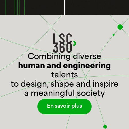
Combining diverse
human and engineering
talents
to design, shape and inspire
a meaningful society
En savoir plus