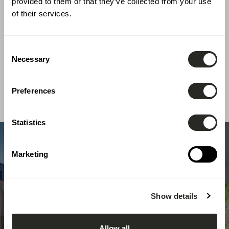
provided to them or that they’ve collected from your use
of their services.
At LSC360, we apply our multidisciplinary
expertise to a wide range of ambitious projects,
Consent
tailoring our solutions to the specific
Necessary
Selection
requirements of each client.
Preferences
Statistics
Marketing
Show details
Allow all