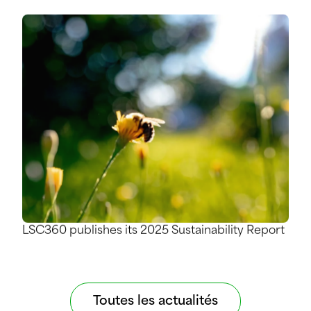
LSC360 publishes its 2025 Sustainability Report
Toutes les actualités