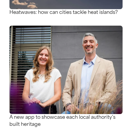
Heatwaves: how can cities tackle heat islands?
A new app to showcase each local authority’s
built heritage