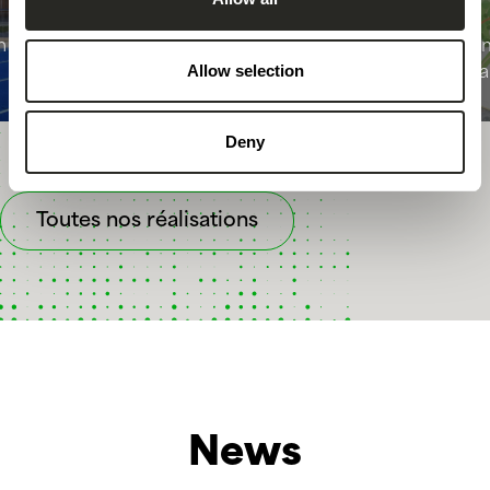
m in
PAP “12 rue de la Gare” in
Läm
Allow selection
Remich
Vi
Deny
Toutes nos réalisations
News