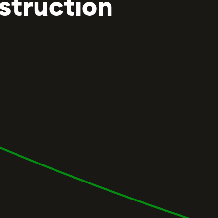
struction