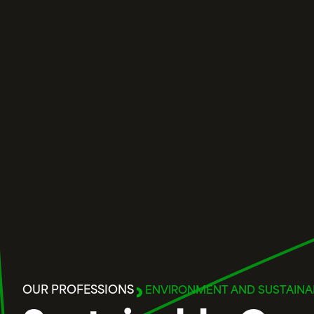
OUR PROFESSIONS
ENVIRONMENT AND SUSTAINAB