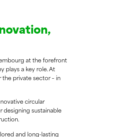
nnovation,
embourg at the forefront
 plays a key role. At
the private sector – in
novative circular
r designing sustainable
ruction.
lored and long-lasting