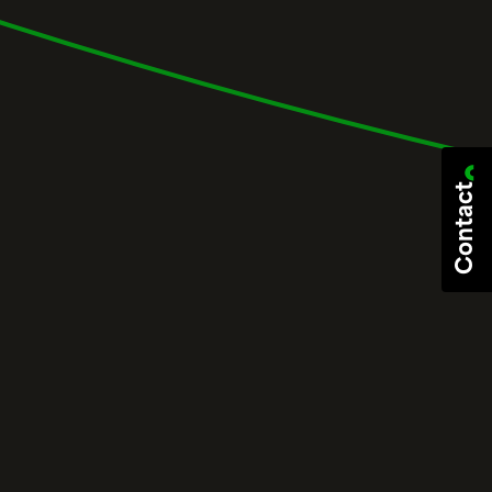
Contact