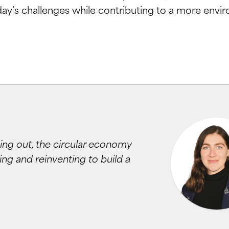
day’s challenges while contributing to a more envir
ing out, the circular economy
ng and reinventing to build a