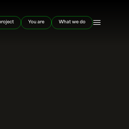
project
You are
What we do