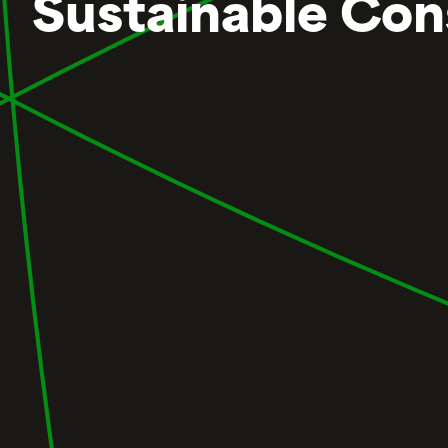
Sustainable Con