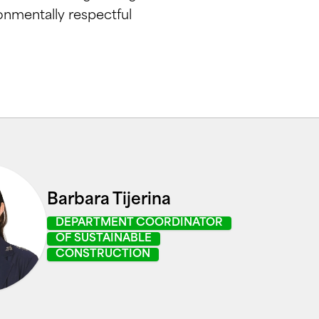
onmentally respectful
Barbara Tijerina
DEPARTMENT COORDINATOR
OF SUSTAINABLE
CONSTRUCTION