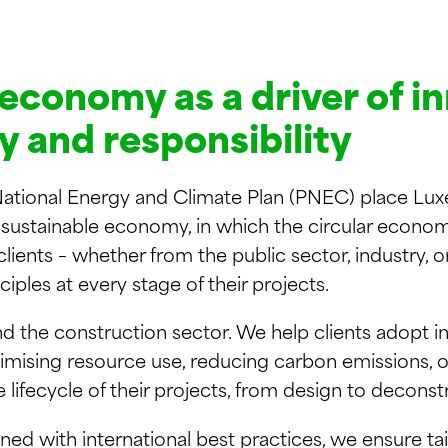
 economy as a driver of i
ty and responsibility
ational Energy and Climate Plan (PNEC) place Lux
a sustainable economy, in which the circular economy
ents – whether from the public sector, industry, or 
nciples at every stage of their projects.
 the construction sector. We help clients adopt in
imising resource use, reducing carbon emissions, o
e lifecycle of their projects, from design to deconst
ed with international best practices, we ensure tai