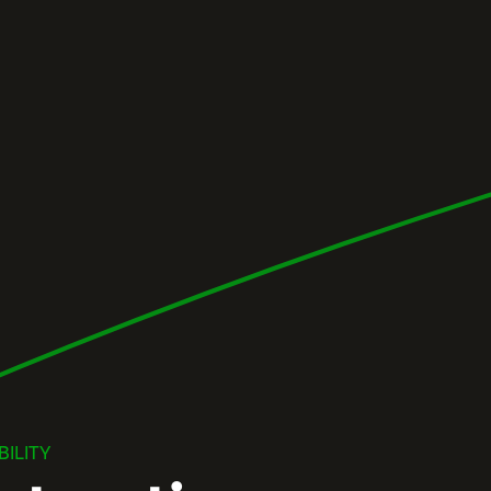
ILITY