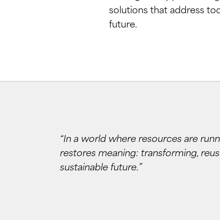
solutions that address to
future.
“In a world where resources are runn
restores meaning: transforming, reusi
sustainable future.”