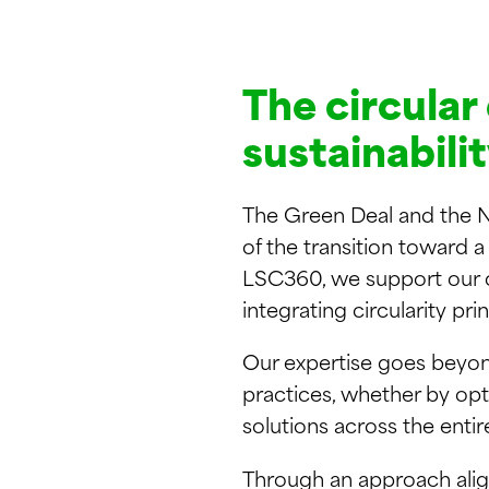
The circular
sustainabili
The Green Deal and the N
of the transition toward 
LSC360, we support our cli
integrating circularity pri
Our expertise goes beyond
practices, whether by opt
solutions across the entir
Through an approach align