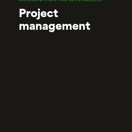
COORDINATION AND MANAGEMENT
Project
management