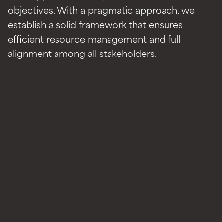
objectives. With a pragmatic approach, we
establish a solid framework that ensures
efficient resource management and full
alignment among all stakeholders.