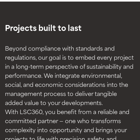
Projects built to last
Beyond compliance with standards and
regulations, our goal is to embed every project
in a long-term perspective of sustainability and
performance. We integrate environmental,
social, and economic considerations into the
management process to deliver tangible
added value to your developments.
With LSC360, you benefit from a reliable and
committed partner — one who transforms
complexity into opportunity and brings your
projects to life with precision, safety, and