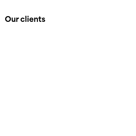
Our clients
Public administrations
Real estate developers
Architectural firms
Private individuals
Companies / Businesses
Property management companies