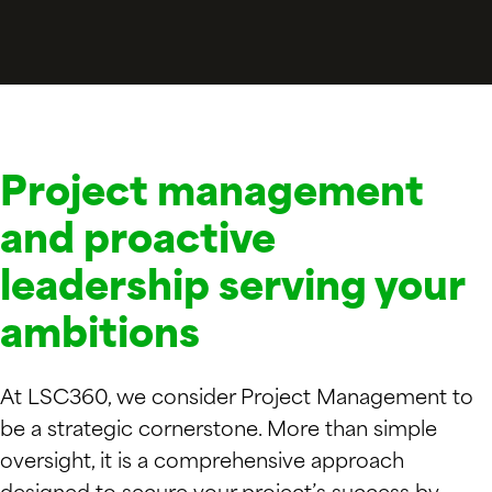
Project management
and proactive
leadership serving your
ambitions
At LSC360, we consider Project Management to
be a strategic cornerstone. More than simple
oversight, it is a comprehensive approach