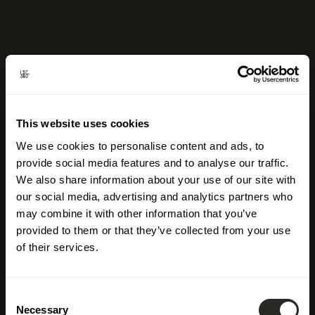
This website uses cookies
We use cookies to personalise content and ads, to
provide social media features and to analyse our traffic.
We also share information about your use of our site with
our social media, advertising and analytics partners who
may combine it with other information that you’ve
provided to them or that they’ve collected from your use
of their services.
Consent
Necessary
Selection