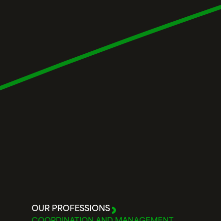
OUR PROFESSIONS