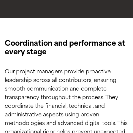
Coordination and performance at
every stage
Our project managers provide proactive
leadership across all contributors, ensuring
smooth communication and complete
transparency throughout the process. They
coordinate the financial, technical, and
administrative aspects using proven
methodologies and advanced digital tools. This
organizational rigor helps prevent unexpected