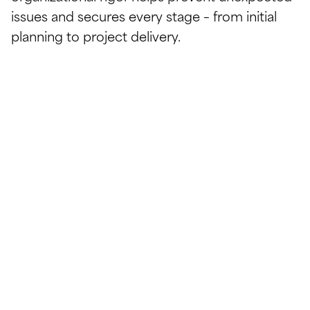
issues and secures every stage – from initial
planning to project delivery.