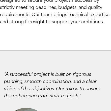
designed to secure your project’s success by
strictly meeting deadlines, budgets, and quality
requirements. Our team brings technical expertise
and strong foresight to support your ambitions.
“A successful project is built on rigorous
planning, smooth coordination, and a clear
vision of the objectives. Our role is to ensure
this coherence from start to finish.”