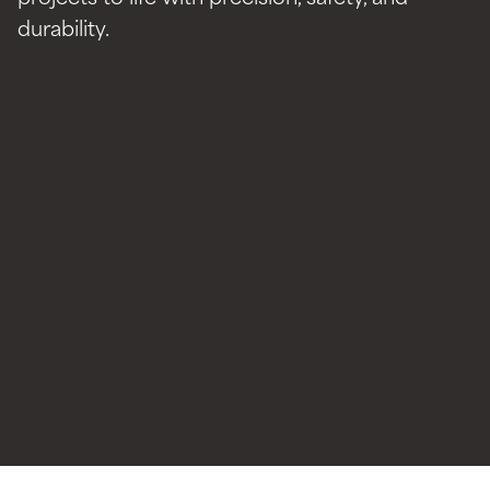
durability.