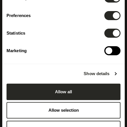
Preferences
Statistics
Marketing
Show details
Allow all
Allow selection