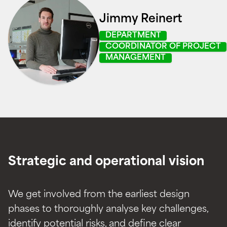
Jimmy Reinert
DEPARTMENT
COORDINATOR OF PROJECT
MANAGEMENT
Strategic and operational vision
We get involved from the earliest design
phases to thoroughly analyse key challenges,
identify potential risks, and define clear