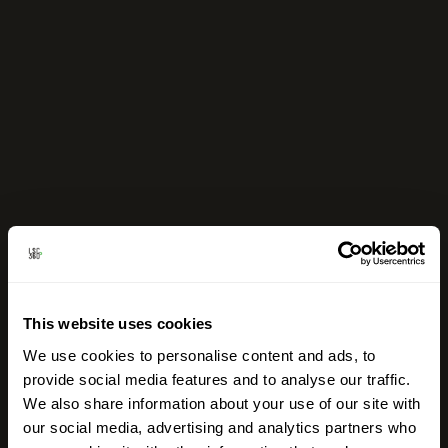
This website uses cookies
We use cookies to personalise content and ads, to
provide social media features and to analyse our traffic.
We also share information about your use of our site with
our social media, advertising and analytics partners who