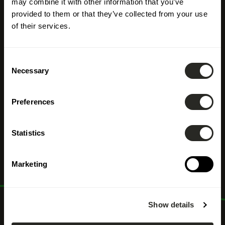
may combine it with other information that you’ve
provided to them or that they’ve collected from your use
of their services.
Consent
Necessary
Selection
Preferences
Commercial
Statistics
stakeholder
Marketing
Show details