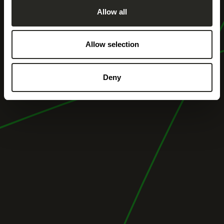
Allow all
Allow selection
Deny