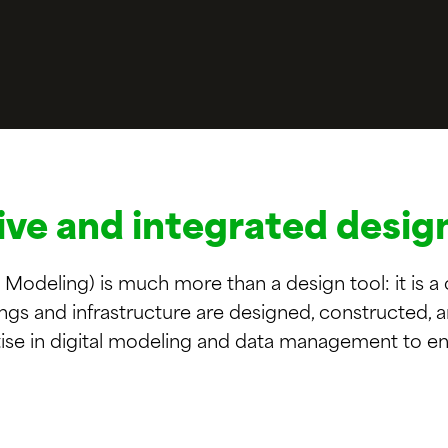
ive and integrated desig
 Modeling) is much more than a design tool: it is a
ings and infrastructure are designed, constructed,
ise in digital modeling and data management to en