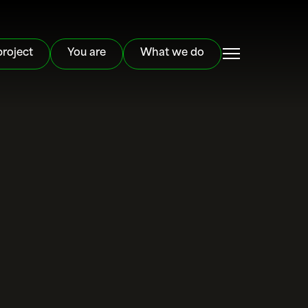
project
You are
What we do