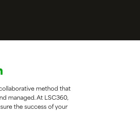
n
 collaborative method that
 and managed. At LSC360,
sure the success of your