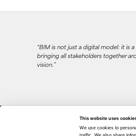
“BIM is not just a digital model: it is
bringing all stakeholders together ar
vision.”
This website uses cookie
We use cookies to personal
traffic. We also share info