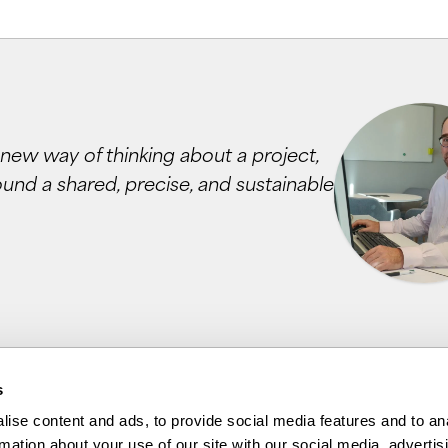
 a new way of thinking about a project,
ound a shared, precise, and sustainable
s
ise content and ads, to provide social media features and to an
rmation about your use of our site with our social media, advertis