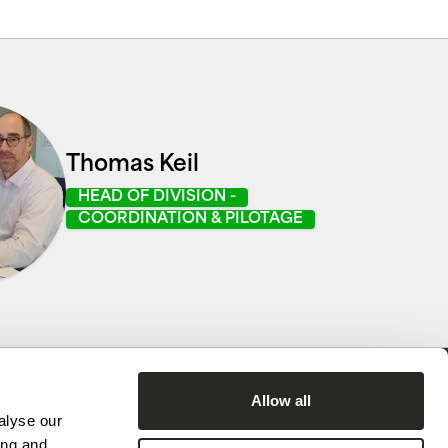
Thomas Keil
HEAD OF DIVISION -
COORDINATION & PILOTAGE
Allow all
alyse our
ing and