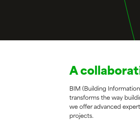
A collaborat
BIM (Building Information
transforms the way build
we offer advanced expert
projects.