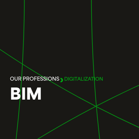
OUR PROFESSIONS
DIGITALIZATION
BIM