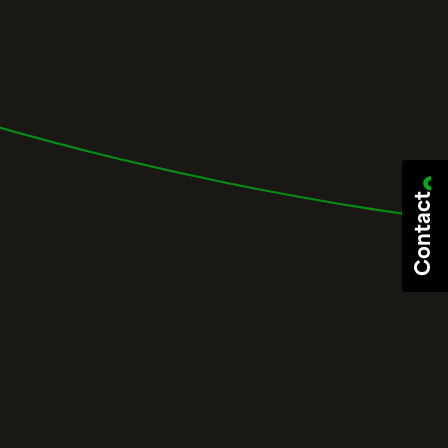
Contact