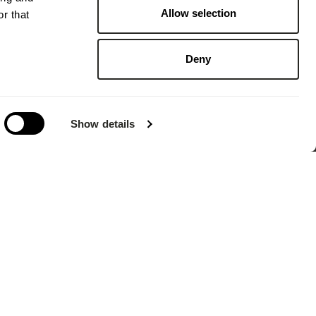
Allow selection
r that
Deny
Show details