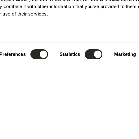
novative
 combine it with other information that you’ve provided to them o
 use of their services.
jects
 to optimize every
Preferences
Statistics
Marketing
nced tools, we
odel, facilitating
 overall efficiency.
design
.
shape
.
inspire