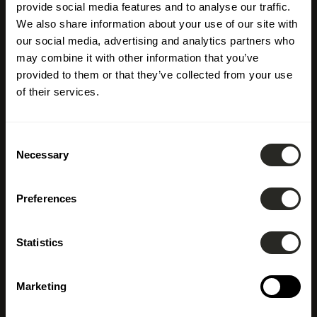
provide social media features and to analyse our traffic.
We also share information about your use of our site with
our social media, advertising and analytics partners who
may combine it with other information that you’ve
provided to them or that they’ve collected from your use
of their services.
Consent
Necessary
Selection
Preferences
Building
Statistics
Construction
Marketing