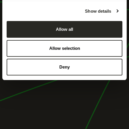
Show details
Allow all
Allow selection
Deny