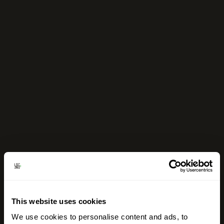
This website uses cookies
We use cookies to personalise content and ads, to