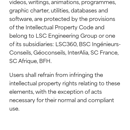
videos, writings, animations, programmes,
graphic charter, utilities, databases and
software, are protected by the provisions
of the Intellectual Property Code and
belong to LSC Engineering Group or one
of its subsidiaries: LSC360, BSC Ingénieurs-
Conseils, Géoconseils, InterAlia, SC France,
SC Afrique, BFH.
Users shall refrain from infringing the
intellectual property rights relating to these
elements, with the exception of acts
necessary for their normal and compliant
use.