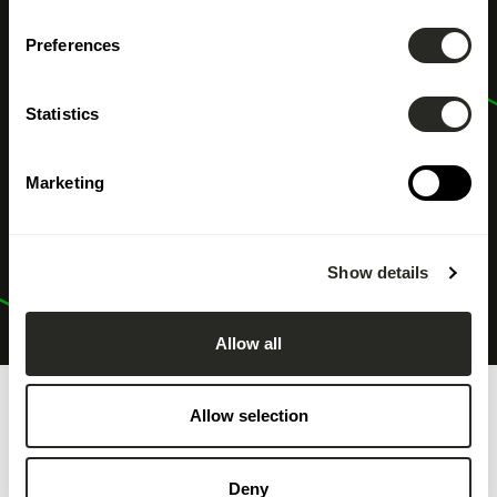
Preferences
Statistics
Marketing
Show details
Allow all
Allow selection
Deny