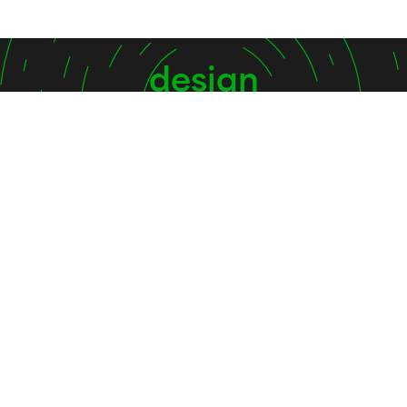
design
shape
inspire
Contact