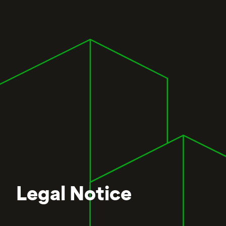
Legal Notice