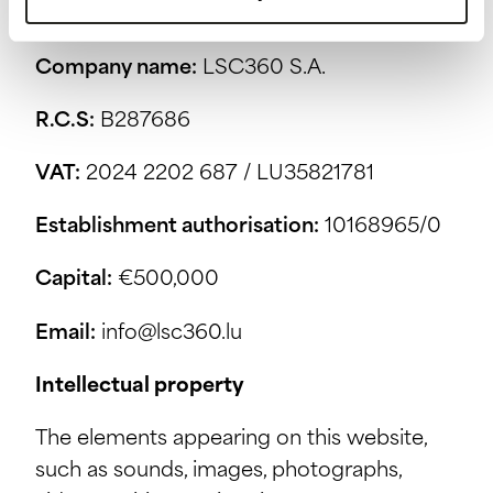
Publisher
Company name:
LSC360 S.A.
R.C.S:
B287686
VAT:
2024 2202 687 / LU35821781
Establishment authorisation:
10168965/0
Capital:
€500,000
Email:
info@lsc360.lu
Intellectual property
The elements appearing on this website,
such as sounds, images, photographs,