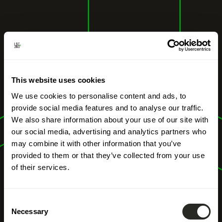
This website uses cookies
We use cookies to personalise content and ads, to
provide social media features and to analyse our traffic.
We also share information about your use of our site with
our social media, advertising and analytics partners who
may combine it with other information that you’ve
provided to them or that they’ve collected from your use
of their services.
Consent
Necessary
Selection