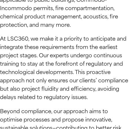
applicable to public buildings, Commodo-
Incommodo permits, fire compartmentation,
chemical product management, acoustics, fire
protection, and many more.
At LSC360, we make it a priority to anticipate and
integrate these requirements from the earliest
project stages. Our experts undergo continuous
training to stay at the forefront of regulatory and
technological developments. This proactive
approach not only ensures our clients’ compliance
but also project fluidity and efficiency, avoiding
delays related to regulatory issues.
Beyond compliance, our approach aims to
optimise processes and propose innovative,
sustainable solutions—contributing to better risk