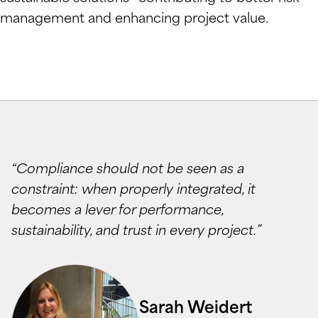
management and enhancing project value.
“Compliance should not be seen as a
constraint: when properly integrated, it
becomes a lever for performance,
sustainability, and trust in every project.”
Sarah Weidert