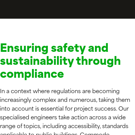
Ensuring safety and
sustainability through
compliance
In a context where regulations are becoming
increasingly complex and numerous, taking them
into account is essential for project success. Our
specialised engineers take action across a wide
range of topics, including accessibility, standards