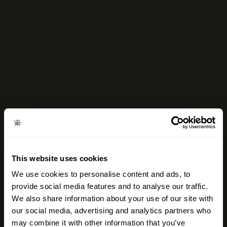
This website uses cookies
We use cookies to personalise content and ads, to
provide social media features and to analyse our traffic.
We also share information about your use of our site with
our social media, advertising and analytics partners who
may combine it with other information that you’ve