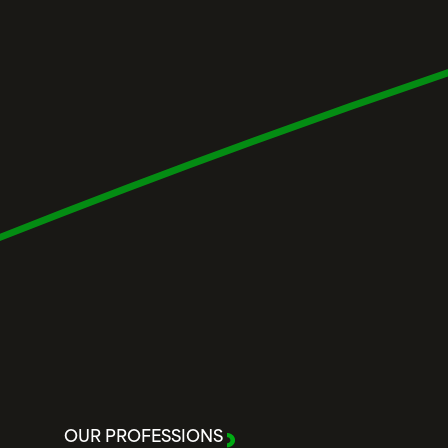
OUR PROFESSIONS