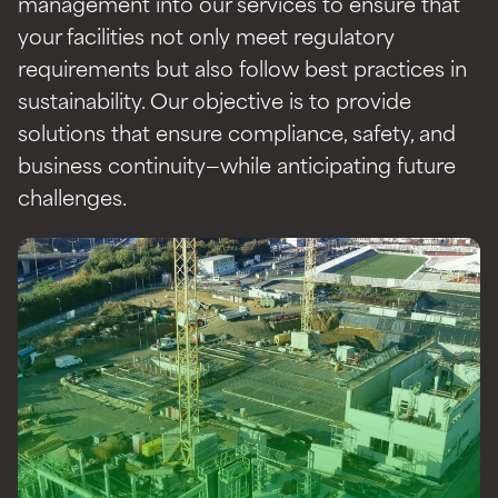
management into our services to ensure that
your facilities not only meet regulatory
requirements but also follow best practices in
sustainability. Our objective is to provide
solutions that ensure compliance, safety, and
business continuity—while anticipating future
challenges.