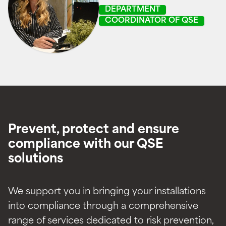
DEPARTMENT
COORDINATOR OF QSE
Prevent, protect and ensure
compliance with our QSE
solutions
We support you in bringing your installations
into compliance through a comprehensive
range of services dedicated to risk prevention,