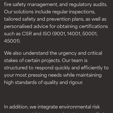
fire safety management, and regulatory audits.
Our solutions include regular inspections,
tailored safety and prevention plans, as well as
personalised advice for obtaining certifications
such as CSR and ISO (9001, 14001, 50001,
45001).
We also understand the urgency and critical
stakes of certain projects. Our team is
structured to respond quickly and efficiently to
your most pressing needs while maintaining
high standards of quality and rigour.
In addition, we integrate environmental risk