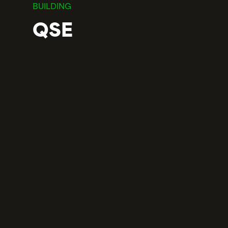
BUILDING
QSE