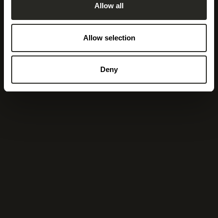
Allow all
Allow selection
Deny