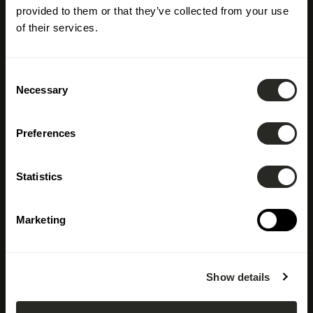
provided to them or that they’ve collected from your use
of their services.
Consent
Necessary
Selection
Preferences
Statistics
Marketing
Show details