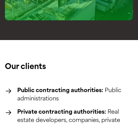
Our clients
Public contracting authorities:
Public
administrations
Private contracting authorities:
Real
estate developers, companies, private
individuals