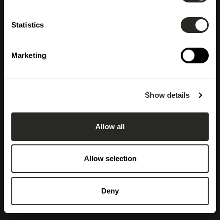
LSC360
Statistics
Design, Shape, Inspire
Marketing
Discover our job offers
Show details
Allow all
Allow selection
Deny