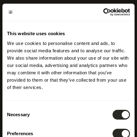
This website uses cookies
We use cookies to personalise content and ads, to
provide social media features and to analyse our traffic.
We also share information about your use of our site with
our social media, advertising and analytics partners who
may combine it with other information that you’ve
provided to them or that they’ve collected from your use
of their services.
Consent
Necessary
Selection
Discover
career
Preferences
opportunities
at