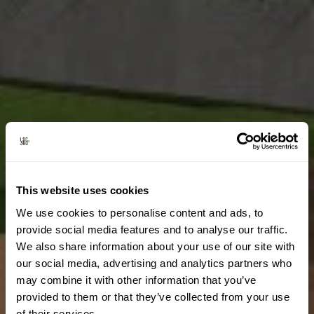
This website uses cookies
We use cookies to personalise content and ads, to
provide social media features and to analyse our traffic.
We also share information about your use of our site with
our social media, advertising and analytics partners who
may combine it with other information that you’ve
provided to them or that they’ve collected from your use
of their services.