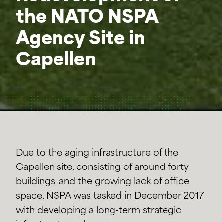
the NATO NSPA
Agency Site in
Capellen
Due to the aging infrastructure of the
Capellen site, consisting of around forty
buildings, and the growing lack of office
space, NSPA was tasked in December 2017
with developing a long-term strategic