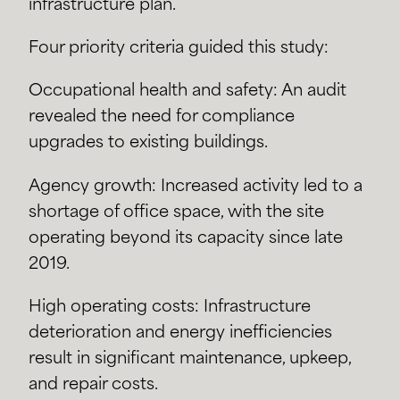
infrastructure plan.
Four priority criteria guided this study:
Occupational health and safety: An audit
revealed the need for compliance
upgrades to existing buildings.
Agency growth: Increased activity led to a
shortage of office space, with the site
operating beyond its capacity since late
2019.
High operating costs: Infrastructure
deterioration and energy inefficiencies
result in significant maintenance, upkeep,
and repair costs.