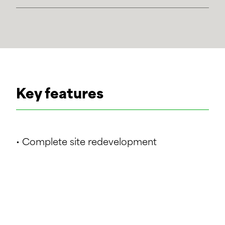
Key features
• Complete site redevelopment
• Site area approx. 19 ha
• Demolition of 40+ buildings
• New offices for over 1,500 people