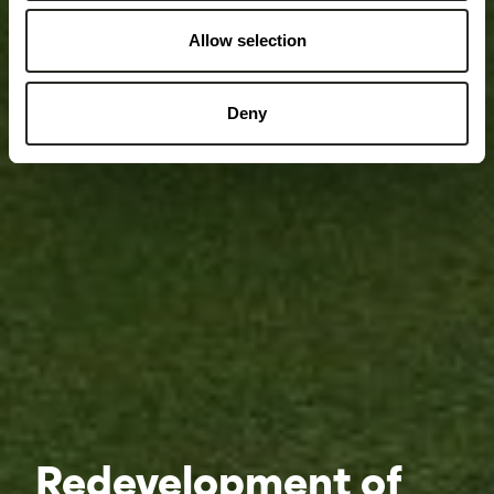
Allow selection
Deny
Redevelopment of