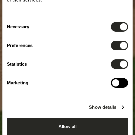
Consent
Necessary
Selection
Preferences
Statistics
Marketing
Show details
Allow all