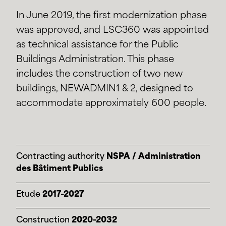
In June 2019, the first modernization phase
was approved, and LSC360 was appointed
as technical assistance for the Public
Buildings Administration. This phase
includes the construction of two new
buildings, NEWADMIN1 & 2, designed to
accommodate approximately 600 people.
Contracting authority
NSPA / Administration
des Bâtiment Publics
Etude
2017-2027
Construction
2020-2032