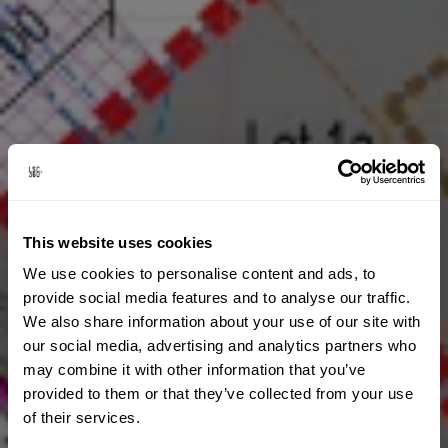
This website uses cookies
We use cookies to personalise content and ads, to
provide social media features and to analyse our traffic.
We also share information about your use of our site with
our social media, advertising and analytics partners who
may combine it with other information that you’ve
provided to them or that they’ve collected from your use
of their services.