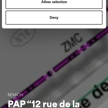
Allow selection
Deny
REMICH
PAP “12 rue de la