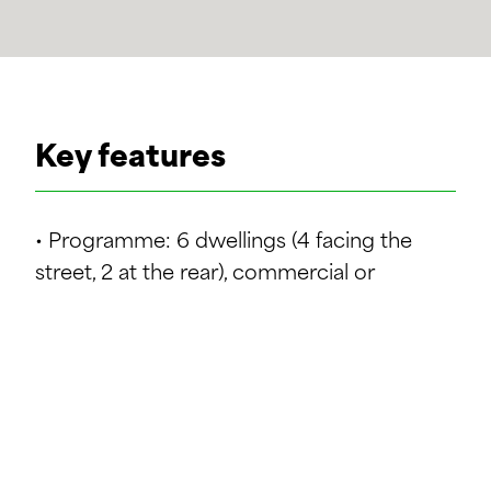
Key features
• Programme: 6 dwellings (4 facing the
street, 2 at the rear), commercial or
professional premises on the ground floor.
• Refurbishment: conversion and
renovation of the existing building with
minimal demolition.
• Urban integration: respect for the historic
fabric and surrounding buildings (3 full