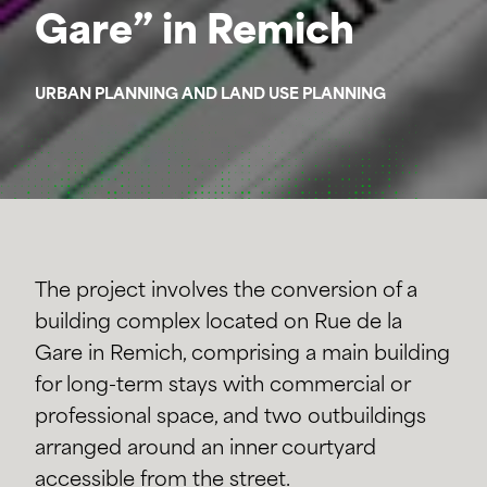
Gare” in Remich
URBAN PLANNING AND LAND USE PLANNING
The project involves the conversion of a
building complex located on Rue de la
Gare in Remich, comprising a main building
for long-term stays with commercial or
professional space, and two outbuildings
arranged around an inner courtyard
accessible from the street.