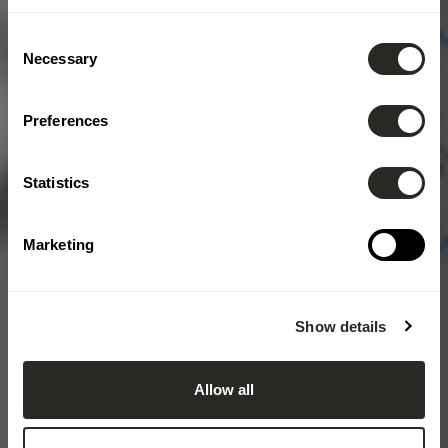
Consent
Necessary
Selection
Preferences
Statistics
Marketing
Show details
Allow all