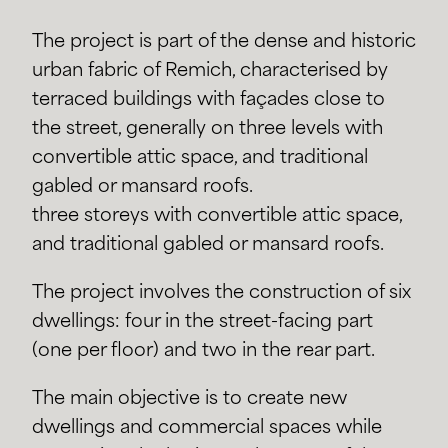
The project is part of the dense and historic
urban fabric of Remich, characterised by
terraced buildings with façades close to
the street, generally on three levels with
convertible attic space, and traditional
gabled or mansard roofs.
three storeys with convertible attic space,
and traditional gabled or mansard roofs.
The project involves the construction of six
dwellings: four in the street-facing part
(one per floor) and two in the rear part.
The main objective is to create new
dwellings and commercial spaces while