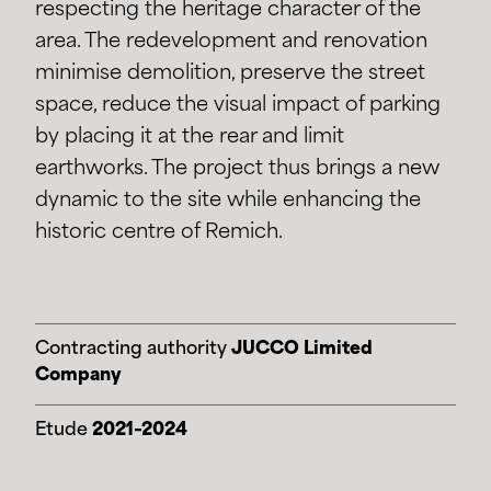
respecting the heritage character of the
area. The redevelopment and renovation
minimise demolition, preserve the street
space, reduce the visual impact of parking
by placing it at the rear and limit
earthworks. The project thus brings a new
dynamic to the site while enhancing the
historic centre of Remich.
Contracting authority
JUCCO Limited
Company
Etude
2021–2024