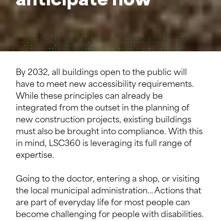
anticipate now
By 2032, all buildings open to the public will
have to meet new accessibility requirements.
While these principles can already be
integrated from the outset in the planning of
new construction projects, existing buildings
must also be brought into compliance. With this
in mind, LSC360 is leveraging its full range of
expertise.
Going to the doctor, entering a shop, or visiting
the local municipal administration… Actions that
are part of everyday life for most people can
become challenging for people with disabilities.