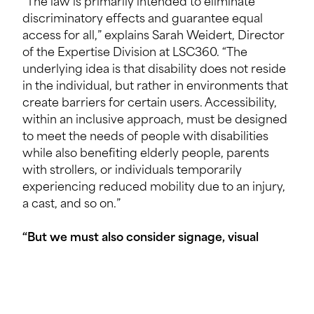
“The law is primarily intended to eliminate
discriminatory effects and guarantee equal
access for all,” explains Sarah Weidert, Director
of the Expertise Division at LSC360. “The
underlying idea is that disability does not reside
in the individual, but rather in environments that
create barriers for certain users. Accessibility,
within an inclusive approach, must be designed
to meet the needs of people with disabilities
while also benefiting elderly people, parents
with strollers, or individuals temporarily
experiencing reduced mobility due to an injury,
a cast, and so on.”
“But we must also consider signage, visual
contrasts and tactile devices, which are
indispensable for visually impaired people.”
Michel Heckel, Accessibility Specialist,
Multidisciplinary Engineering Consultancy