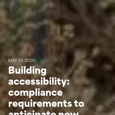
MAY 20, 2026
Building
accessibility:
compliance
requirements to