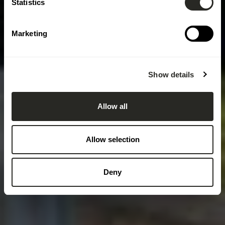
Statistics
Marketing
Show details
Allow all
Allow selection
Deny