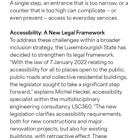
A single step, an entrance that is too narrow, or a
counter that is too high can complicate — or
even prevent — access to everyday services.
Accessibility: A New Legal Framework
To address these challenges within a broader
inclusion strategy, the Luxembourgish State has
decided to strengthen its legal framework.
“With the law of 7 January 2022 relating to
accessibility for all to places open to the public,
public roads and collective residential buildings,
the legislator sought to take a significant step
forward,” explains Michel Heckel, accessibility
specialist within the multidisciplinary
engineering consultancy LSC360. “The new
legislation clarifies accessibility requirements,
both for new constructions and major
renovation projects, but also for existing
buildings, with retroactive effect. These