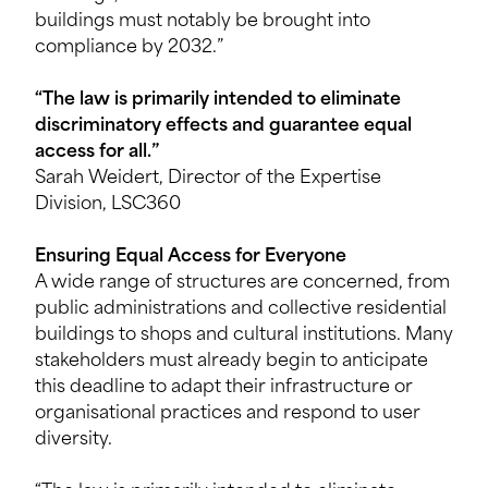
buildings must notably be brought into
compliance by 2032.”
“The law is primarily intended to eliminate
discriminatory effects and guarantee equal
access for all.”
Sarah Weidert, Director of the Expertise
Division, LSC360
Ensuring Equal Access for Everyone
A wide range of structures are concerned, from
public administrations and collective residential
buildings to shops and cultural institutions. Many
stakeholders must already begin to anticipate
this deadline to adapt their infrastructure or
organisational practices and respond to user
diversity.