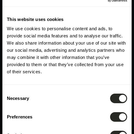
This website uses cookies
We use cookies to personalise content and ads, to
provide social media features and to analyse our traffic.
We also share information about your use of our site with
our social media, advertising and analytics partners who
may combine it with other information that you’ve
provided to them or that they’ve collected from your use
of their services.
Consent
Necessary
Selection
Preferences