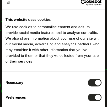
OUR PROFESSIONS
This website uses cookies
Energy audit
We use cookies to personalise content and ads, to
provide social media features and to analyse our traffic.
We also share information about your use of our site with
our social media, advertising and analytics partners who
may combine it with other information that you’ve
provided to them or that they’ve collected from your use
of their services.
Consent
Necessary
Selection
Preferences