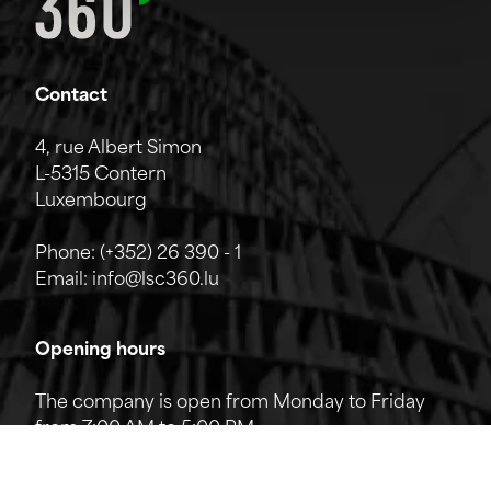
Contact
4, rue Albert Simon
L-5315 Contern
Luxembourg
Phone:
(+352) 26 390 - 1
Email:
info@lsc360.lu
Opening hours
The company is open from Monday to Friday
from 7:00 AM to 5:00 PM.
The reception can be reached by phone from
8:00 AM to 12:00 PM and from 1:00 PM to 5:00