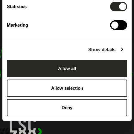
Statistics
Marketing
Show details
design
shape
Allow all
inspire
Allow selection
Deny