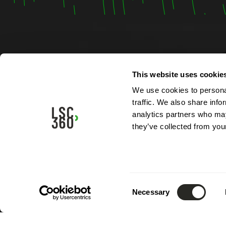
Contac
This website uses cookie
We use cookies to personal
4, rue A
traffic. We also share info
L-5315 
analytics partners who may
Luxemb
they’ve collected from your
Phone:
Email:
i
Consent
Necessary
Selection