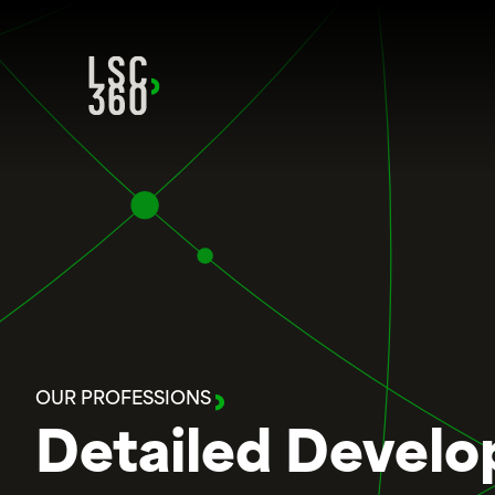
Skip to content
OUR PROFESSIONS
Detailed Develop