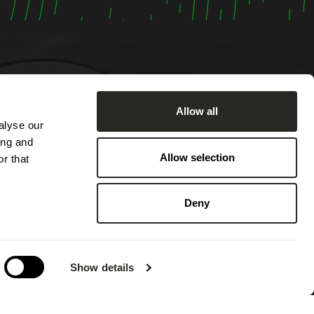
Allow all
alyse our
om
ing and
:00 AM
Allow selection
r that
ached by
2:00 PM
Deny
 PM.
 on
g annual
Show details