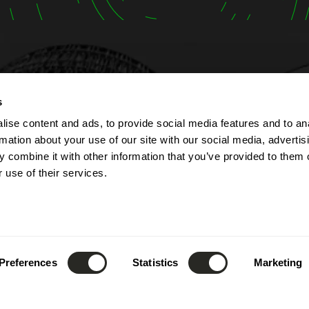
t
Opening hours
s
ise content and ads, to provide social media features and to an
lbert Simon
The company is open fr
rmation about your use of our site with our social media, advertis
Contern
Monday to Friday from 7
 combine it with other information that you’ve provided to them o
ourg
to 5:00 PM.
 use of their services.
The reception can be re
(+352) 26 390 - 1
phone from 8:00 AM to 1
nfo@lsc360.lu
and from 1:00 PM to 5:00
These hours apply except
public holidays and durin
Preferences
Statistics
Marketing
leave.