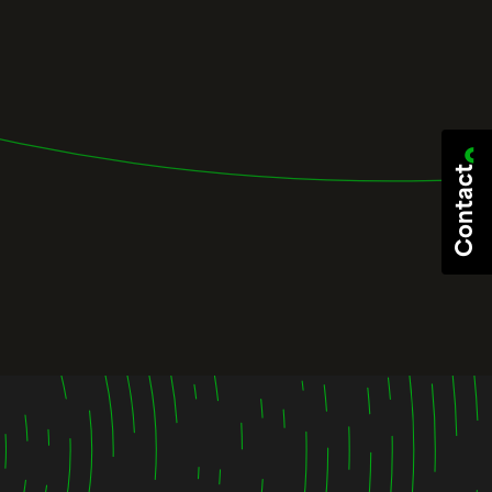
Contact