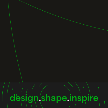
design
.
shape
.
inspire