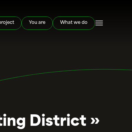
project
You are
What we do
ing District »