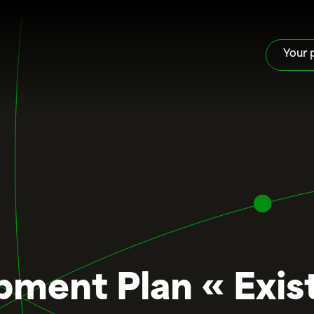
Your 
ment Plan « Exist