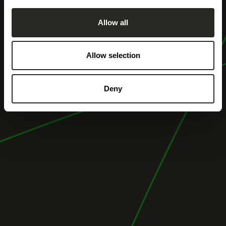
Allow all
Allow selection
Deny