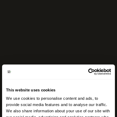
This website uses cookies
We use cookies to personalise content and ads, to
provide social media features and to analyse our traffic.
We also share information about your use of our site with