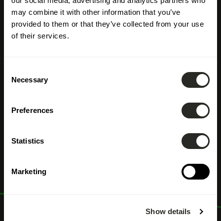
our social media, advertising and analytics partners who
may combine it with other information that you’ve
provided to them or that they’ve collected from your use
of their services.
Consent
Necessary
Selection
Preferences
Architect
Statistics
Marketing
Show details