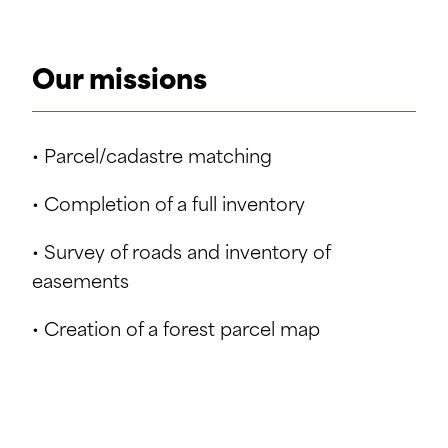
Our missions
• Parcel/cadastre matching
• Completion of a full inventory
• Survey of roads and inventory of
easements
• Creation of a forest parcel map
• Descriptive analysis of the property and
creation of related maps