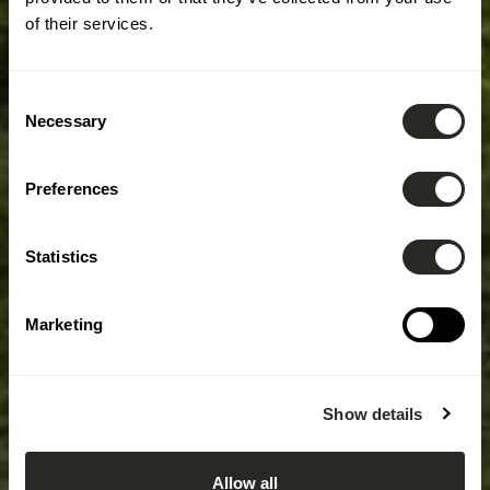
of their services.
Consent
Necessary
Selection
Preferences
Statistics
Marketing
Show details
Allow all