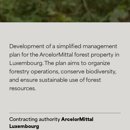
Development of a simplified management
plan for the ArcelorMittal forest property in
Luxembourg. The plan aims to organize
forestry operations, conserve biodiversity,
and ensure sustainable use of forest
resources.
Contracting authority
ArcelorMittal
Luxembourg