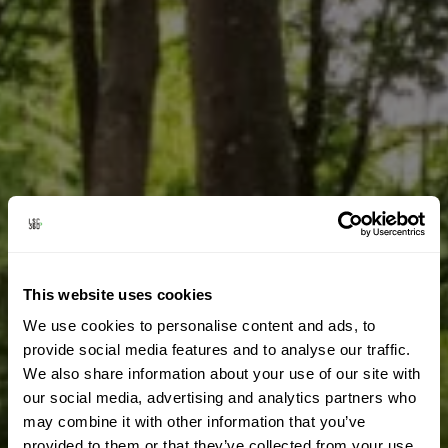
This website uses cookies
We use cookies to personalise content and ads, to
provide social media features and to analyse our traffic.
We also share information about your use of our site with
our social media, advertising and analytics partners who
may combine it with other information that you’ve
provided to them or that they’ve collected from your use