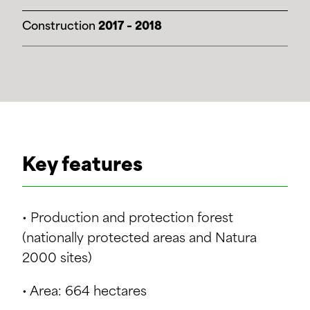
Construction
2017 – 2018
Key features
• Production and protection forest
(nationally protected areas and Natura
2000 sites)
• Area: 664 hectares