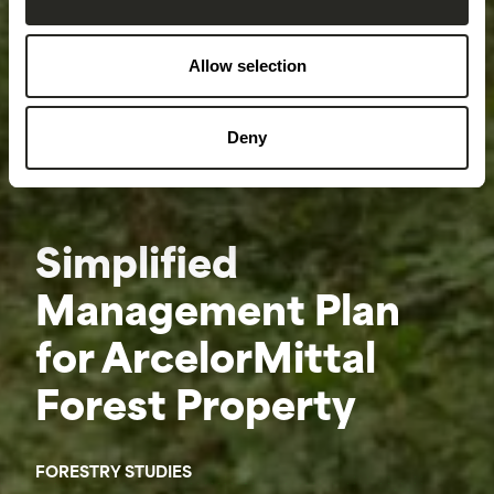
Allow selection
Deny
Simplified
Management Plan
for ArcelorMittal
Forest Property
FORESTRY STUDIES