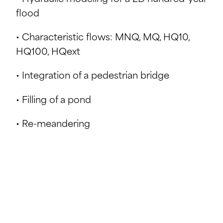
flood
• Characteristic flows: MNQ, MQ, HQ10,
HQ100, HQext
• Integration of a pedestrian bridge
• Filling of a pond
• Re-meandering