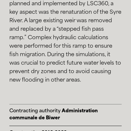
planned and implemented by LSC360, a
key aspect was the renaturation of the Syre
River. A large existing weir was removed
and replaced by a “stepped fish pass
ramp.” Complex hydraulic calculations
were performed for this ramp to ensure
fish migration. During the simulations, it
was crucial to predict future water levels to
prevent dry zones and to avoid causing
new flooding in other areas.
Contracting authority
Administration
communale de Biwer