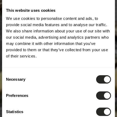
This website uses cookies
We use cookies to personalise content and ads, to
provide social media features and to analyse our traffic.
We also share information about your use of our site with
our social media, advertising and analytics partners who
may combine it with other information that you’ve
provided to them or that they’ve collected from your use
of their services.
Consent
Necessary
Selection
Preferences
Statistics