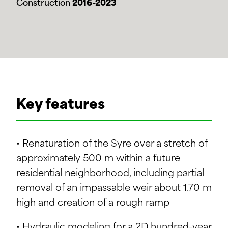
Construction
2016-2023
Key features
• Renaturation of the Syre over a stretch of
approximately 500 m within a future
residential neighborhood, including partial
removal of an impassable weir about 1.70 m
high and creation of a rough ramp
• Hydraulic modeling for a 2D hundred-year