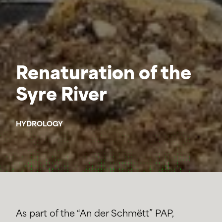
Renaturation of the
Syre River
HYDROLOGY
As part of the “An der Schmëtt” PAP,