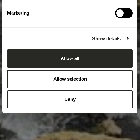
Marketing
Show details
Allow all
Allow selection
Deny