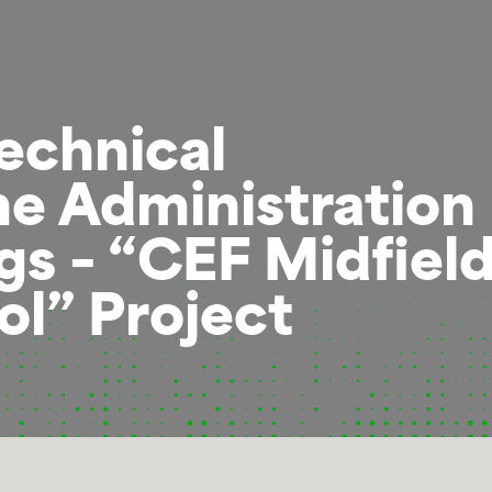
echnical
he Administration
ngs – “CEF Midfiel
l” Project