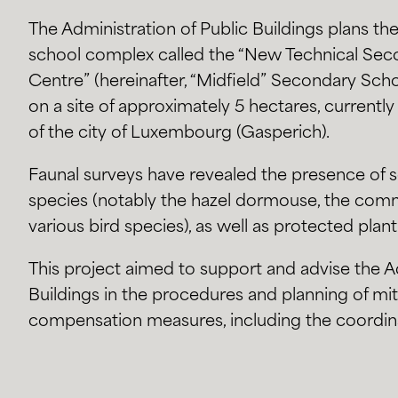
The Administration of Public Buildings plans t
school complex called the “New Technical Sec
Centre” (hereinafter, “Midfield” Secondary Scho
on a site of approximately 5 hectares, current
of the city of Luxembourg (Gasperich).
Faunal surveys have revealed the presence of 
species (notably the hazel dormouse, the comm
various bird species), as well as protected plant
This project aimed to support and advise the Ad
Buildings in the procedures and planning of mi
compensation measures, including the coordin