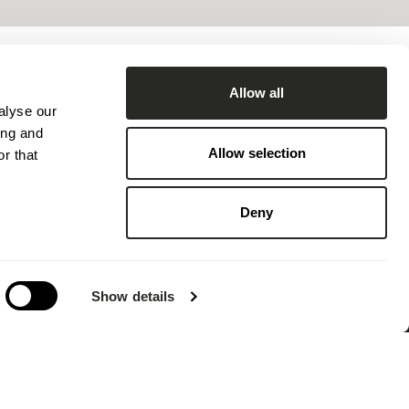
Allow all
SHARE
alyse our
ing and
Allow selection
r that
Deny
Show details