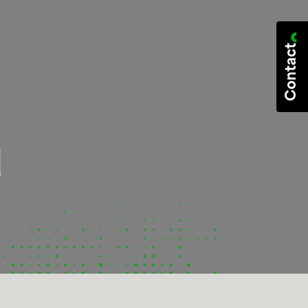
Contact
d