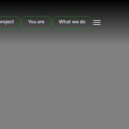
project
You are
What we do