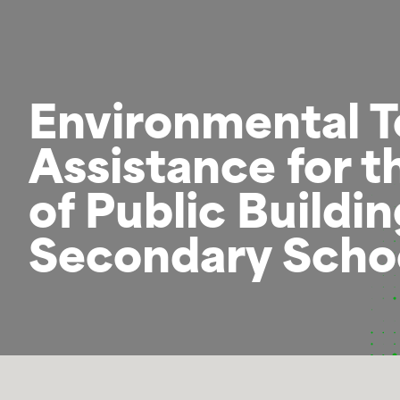
Environmental T
Assistance for t
of Public Buildi
Secondary Schoo