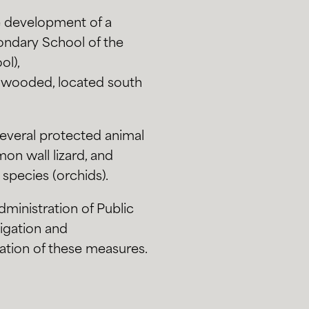
he development of a
ondary School of the
ol),
ly wooded, located south
several protected animal
on wall lizard, and
 species (orchids).
ministration of Public
tigation and
ation of these measures.