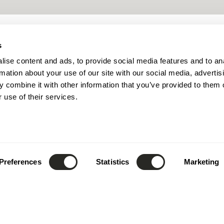
s
ise content and ads, to provide social media features and to an
rmation about your use of our site with our social media, advertis
 combine it with other information that you’ve provided to them o
 use of their services.
Preferences
Statistics
Marketing
design
.
shape
.
inspire