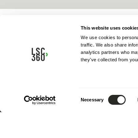
This website uses cookie
We use cookies to personal
traffic. We also share info
analytics partners who may
they’ve collected from your
Consent
Necessary
Selection