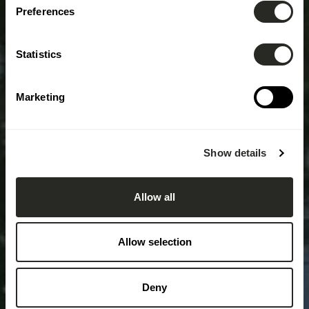
Preferences
Statistics
Marketing
Show details
Allow all
Allow selection
Deny