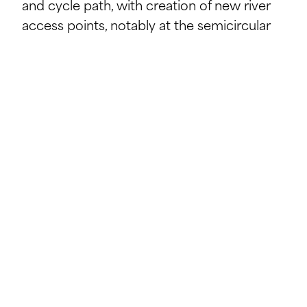
and cycle path, with creation of new river
access points, notably at the semicircular
footbridge extended with trapezoidal slabs
Creation of a central access to the
Ettelbruck pedestrian zone, integrating the
existing footbridge, and installation of
concrete blocks for riverside relaxation
Construction of a semicircular steel and
timber floating footbridge extending into
the Alzette