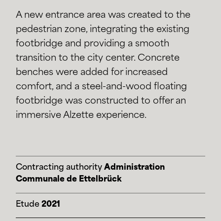
A new entrance area was created to the
pedestrian zone, integrating the existing
footbridge and providing a smooth
transition to the city center. Concrete
benches were added for increased
comfort, and a steel-and-wood floating
footbridge was constructed to offer an
immersive Alzette experience.
Contracting authority
Administration
Communale de Ettelbrück
Etude
2021