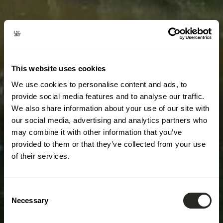
This website uses cookies
We use cookies to personalise content and ads, to
provide social media features and to analyse our traffic.
We also share information about your use of our site with
our social media, advertising and analytics partners who
may combine it with other information that you’ve
provided to them or that they’ve collected from your use
of their services.
Consent
Necessary
Selection