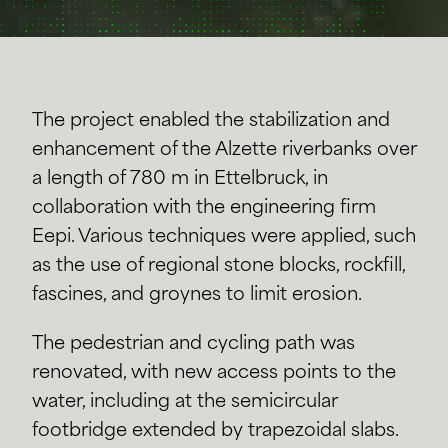
The project enabled the stabilization and
enhancement of the Alzette riverbanks over
a length of 780 m in Ettelbruck, in
collaboration with the engineering firm
Eepi. Various techniques were applied, such
as the use of regional stone blocks, rockfill,
fascines, and groynes to limit erosion.
The pedestrian and cycling path was
renovated, with new access points to the
water, including at the semicircular
footbridge extended by trapezoidal slabs.