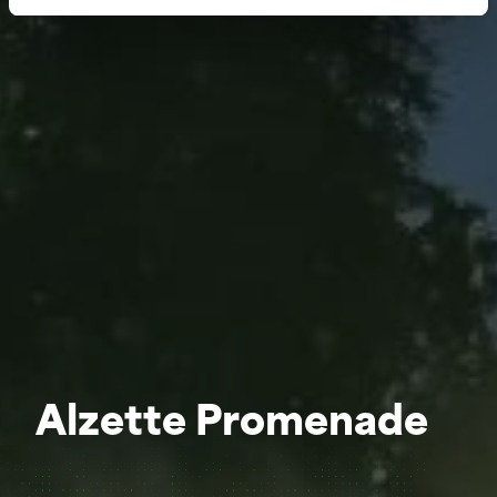
Alzette Promenade