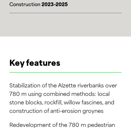
Construction
2023-2025
Key features
Stabilization of the Alzette riverbanks over
780 m using combined methods: local
stone blocks, rockfill, willow fascines, and
construction of anti-erosion groynes
Redevelopment of the 780 m pedestrian