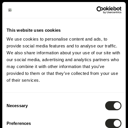
Domain:
Road
construction &
This website uses cookies
various networks
We use cookies to personalise content and ads, to
provide social media features and to analyse our traffic.
We also share information about your use of our site with
our social media, advertising and analytics partners who
may combine it with other information that you’ve
provided to them or that they’ve collected from your use
of their services.
Consent
Necessary
Selection
Preferences