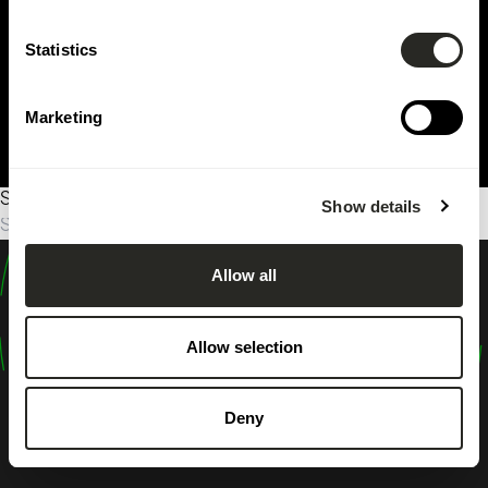
Statistics
Marketing
Sorry, no results were found.
Show details
Search
for:
Allow all
design
shape
Allow selection
inspire
Deny