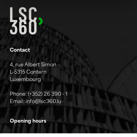
Contact
4, rue Albert Simon
L-5315 Contern
Luxembourg
Phone:
(+352) 26 390 - 1
Email:
info@lsc360.lu
Opening hours
The company is open from Monday to Friday