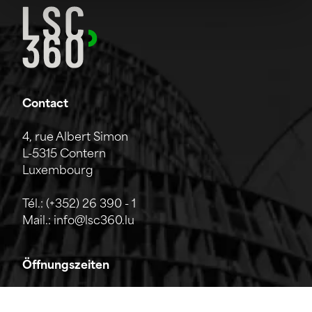
Contact
4, rue Albert Simon
L-5315 Contern
Luxembourg
Tél.:
(+352) 26 390 - 1
Mail.:
info@lsc360.lu
Öffnungszeiten
Das Unternehmen ist von Montag bis Freitag