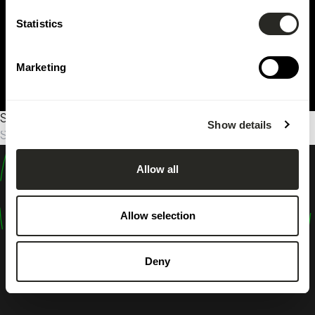
Statistics
Marketing
Sorry, no results were found.
Show details
Suche
nach:
Allow all
design
shape
Allow selection
inspire
Deny