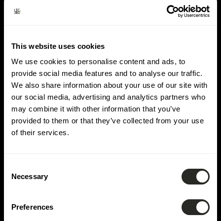
Domäne:
Straßenbau &
This website uses cookies
Diverse Netze
We use cookies to personalise content and ads, to
provide social media features and to analyse our traffic.
We also share information about your use of our site with
our social media, advertising and analytics partners who
may combine it with other information that you’ve
provided to them or that they’ve collected from your use
of their services.
Consent
Necessary
Selection
Preferences