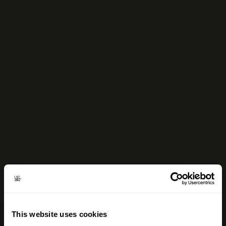
This website uses cookies