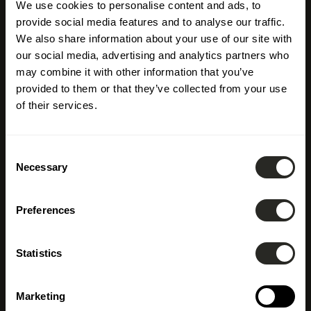
We use cookies to personalise content and ads, to
provide social media features and to analyse our traffic.
We also share information about your use of our site with
our social media, advertising and analytics partners who
may combine it with other information that you’ve
provided to them or that they’ve collected from your use
of their services.
Consent
Necessary
Selection
Preferences
Immobilienentwickler
Statistics
Marketing