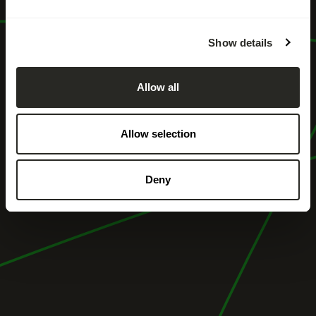
Show details
Allow all
Allow selection
Deny