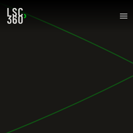
Direkt zum Inhalt wechseln