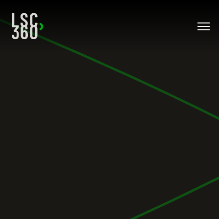
Direkt zum Inhalt wechseln