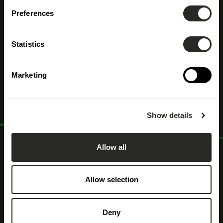
Öffentliche
Preferences
Verwaltung /
Statistics
Kommunalverwaltung
Marketing
Show details
Allow all
Allow selection
Deny