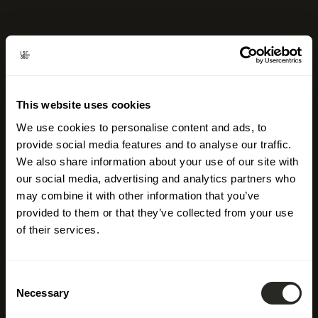
This website uses cookies
We use cookies to personalise content and ads, to
provide social media features and to analyse our traffic.
We also share information about your use of our site with
our social media, advertising and analytics partners who
may combine it with other information that you’ve
provided to them or that they’ve collected from your use
of their services.
Consent
Necessary
Selection