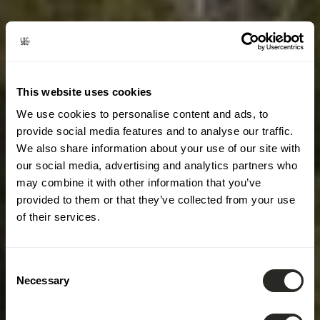
This website uses cookies
We use cookies to personalise content and ads, to
provide social media features and to analyse our traffic.
We also share information about your use of our site with
our social media, advertising and analytics partners who
may combine it with other information that you’ve
provided to them or that they’ve collected from your use
of their services.
Consent
Necessary
Selection