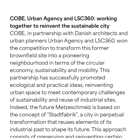
COBE, Urban Agency and LSC360: working
together to reinvent the sustainable city
COBE, in partnership with Danish architects and
urban planners Urban Agency and LSC360, won
the competition to transform this former
brownfield site into a pioneering
neighbourhood in terms of the circular
economy, sustainability and mobility. This
partnership has successfully promoted
ecological and practical ideas, reinventing
urban space to meet contemporary challenges
of sustainability and reuse of industrial sites.
Indeed, the future Metzeschmelz is based on
the concept of “Stadtfabrik”, a city in perpetual
transformation that reuses elements of its
industrial past to shape its future. This approach
consists of preserving and reinventing certain