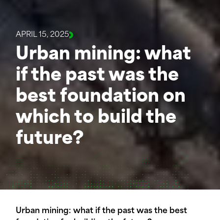
APRIL 15, 2025
Urban mining: what
if the past was the
best foundation on
which to build the
future?
Urban mining: what if the past was the best