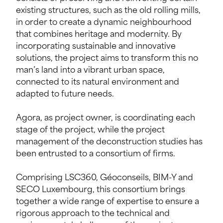
existing structures, such as the old rolling mills,
in order to create a dynamic neighbourhood
that combines heritage and modernity. By
incorporating sustainable and innovative
solutions, the project aims to transform this no
man’s land into a vibrant urban space,
connected to its natural environment and
adapted to future needs.
Agora, as project owner, is coordinating each
stage of the project, while the project
management of the deconstruction studies has
been entrusted to a consortium of firms.
Comprising LSC360, Géoconseils, BIM-Y and
SECO Luxembourg, this consortium brings
together a wide range of expertise to ensure a
rigorous approach to the technical and