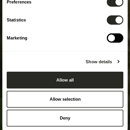
Preferences
Statistics
Marketing
Show details
Allow all
Allow selection
Deny