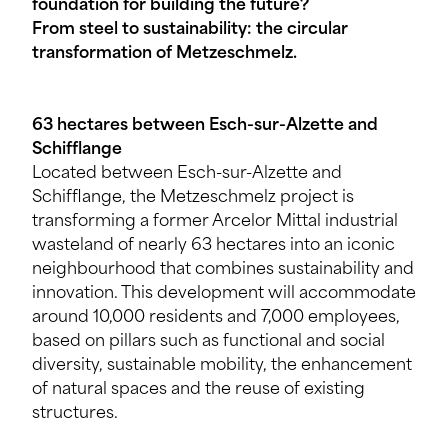
foundation for building the future?
From steel to sustainability: the circular
transformation of Metzeschmelz.
63 hectares between Esch-sur-Alzette and
Schifflange
Located between Esch-sur-Alzette and
Schifflange, the Metzeschmelz project is
transforming a former Arcelor Mittal industrial
wasteland of nearly 63 hectares into an iconic
neighbourhood that combines sustainability and
innovation. This development will accommodate
around 10,000 residents and 7,000 employees,
based on pillars such as functional and social
diversity, sustainable mobility, the enhancement
of natural spaces and the reuse of existing
structures.