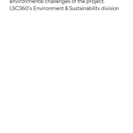
environmental challenges of the project.
LSC360’s Environment & Sustainability division
coordinates studies and procedures with the
relevant authorities, while contributing its
expertise in the circular economy to optimise
the sustainability and positive impact of each
stage of the project.
“The real success of this project is based on a
collaborative approach and a shared vision.”
Pierre-Marc CAPITAINE, LSC360
Synergy between SECO, Géoconseils, LSC360
and BIM-Y for an exemplary circular project
One of the strengths of the Metzeschmelz
project lies in its ambitious approach to the
circular economy. The emphasis on reusing