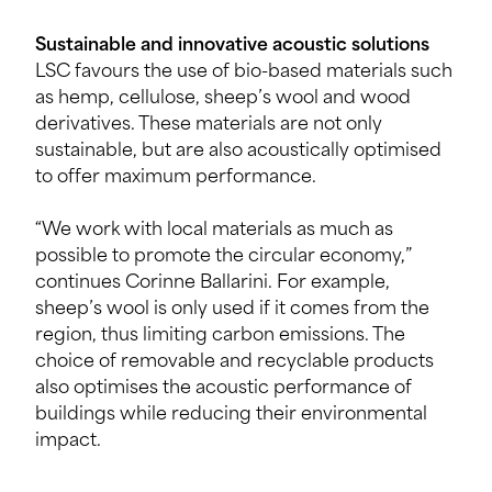
Sustainable and innovative acoustic solutions
LSC favours the use of bio-based materials such
as hemp, cellulose, sheep’s wool and wood
derivatives. These materials are not only
sustainable, but are also acoustically optimised
to offer maximum performance.
“We work with local materials as much as
possible to promote the circular economy,”
continues Corinne Ballarini. For example,
sheep’s wool is only used if it comes from the
region, thus limiting carbon emissions. The
choice of removable and recyclable products
also optimises the acoustic performance of
buildings while reducing their environmental
impact.