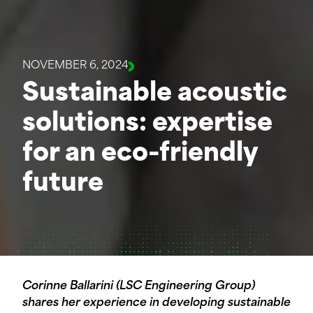
NOVEMBER 6, 2024
Sustainable acoustic
solutions: expertise
for an eco-friendly
future
Corinne Ballarini (LSC Engineering Group)
shares her experience in developing sustainable