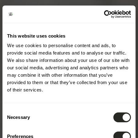
This website uses cookies
We use cookies to personalise content and ads, to
provide social media features and to analyse our traffic.
We also share information about your use of our site with
our social media, advertising and analytics partners who
may combine it with other information that you’ve
provided to them or that they’ve collected from your use
of their services.
Consent
Necessary
Selection
Preferences