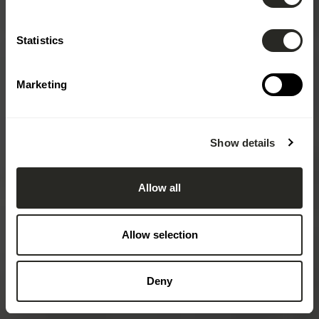
Statistics
Marketing
Show details
Allow all
Allow selection
Deny