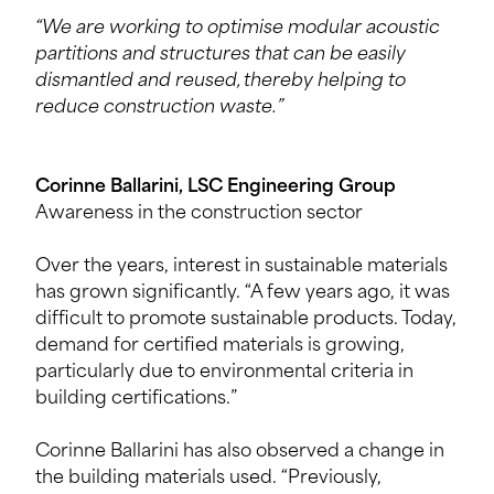
“We are working to optimise modular acoustic
partitions and structures that can be easily
dismantled and reused, thereby helping to
reduce construction waste.”
Corinne Ballarini, LSC Engineering Group
Awareness in the construction sector
Over the years, interest in sustainable materials
has grown significantly. “A few years ago, it was
difficult to promote sustainable products. Today,
demand for certified materials is growing,
particularly due to environmental criteria in
building certifications.”
Corinne Ballarini has also observed a change in
the building materials used. “Previously,