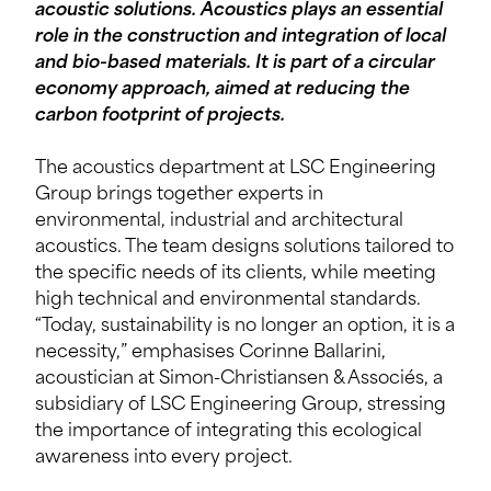
acoustic solutions. Acoustics plays an essential
role in the construction and integration of local
and bio-based materials. It is part of a circular
economy approach, aimed at reducing the
carbon footprint of projects.
The acoustics department at LSC Engineering
Group brings together experts in
environmental, industrial and architectural
acoustics. The team designs solutions tailored to
the specific needs of its clients, while meeting
high technical and environmental standards.
“Today, sustainability is no longer an option, it is a
necessity,” emphasises Corinne Ballarini,
acoustician at Simon-Christiansen & Associés, a
subsidiary of LSC Engineering Group, stressing
the importance of integrating this ecological
awareness into every project.