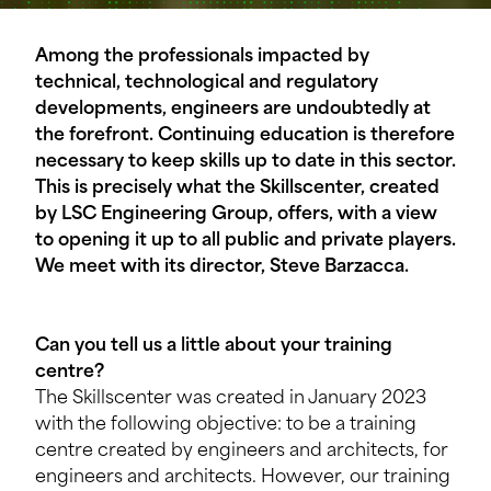
Among the professionals impacted by
technical, technological and regulatory
developments, engineers are undoubtedly at
the forefront. Continuing education is therefore
necessary to keep skills up to date in this sector.
This is precisely what the Skillscenter, created
by LSC Engineering Group, offers, with a view
to opening it up to all public and private players.
We meet with its director, Steve Barzacca.
Can you tell us a little about your training
centre?
The Skillscenter was created in January 2023
with the following objective: to be a training
centre created by engineers and architects, for
engineers and architects. However, our training