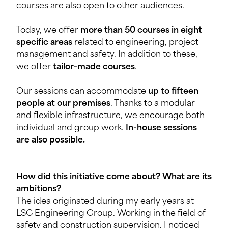
courses are also open to other audiences.
Today, we offer
more than 50 courses in eight
specific areas
related to engineering, project
management and safety. In addition to these,
we offer
tailor-made courses
.
Our sessions can accommodate
up to fifteen
people at our premises
. Thanks to a modular
and flexible infrastructure, we encourage both
individual and group work.
In-house sessions
are also possible.
How did this initiative come about? What are its
ambitions?
The idea originated during my early years at
LSC Engineering Group. Working in the field of
safety and construction supervision, I noticed