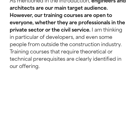
As mentioned in the introduction,
engineers and
architects are our main target audience.
However, our training courses are open to
everyone, whether they are professionals in the
private sector or the civil service.
I am thinking
in particular of developers, and even some
people from outside the construction industry.
Training courses that require theoretical or
technical prerequisites are clearly identified in
our offering.
What are the specific advantages for
participants from the private sector or the civil
service compared to other training
programmes?
This is a
different, alternative continuing
professional development
programme
that is
recognised by the State.
Civil servants who are