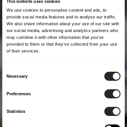
This website uses cookies
We use cookies to personalise content and ads, to
provide social media features and to analyse our traffic.
We also share information about your use of our site with
our social media, advertising and analytics partners who
may combine it with other information that you’ve
provided to them or that they’ve collected from your use
of their services.
Consent
Necessary
Selection
Preferences
Statistics