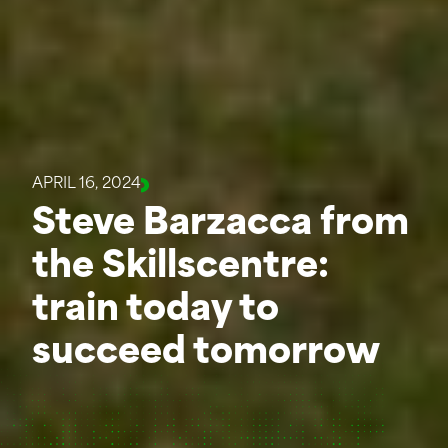
APRIL 16, 2024
Steve Barzacca from
the Skillscentre:
train today to
succeed tomorrow