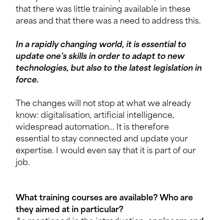
that there was little training available in these
areas and that there was a need to address this.
In a rapidly changing world, it is essential to
update one’s skills in order to adapt to new
technologies, but also to the latest legislation in
force.
The changes will not stop at what we already
know: digitalisation, artificial intelligence,
widespread automation… It is therefore
essential to stay connected and update your
expertise. I would even say that it is part of our
job.
What training cour
ses are available? Who are
they aimed at in particular?