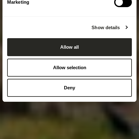
Marketing
Show details
Allow all
Allow selection
Deny