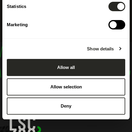
Statistics
Marketing
Show details
design
shape
Allow all
inspire
Allow selection
Deny