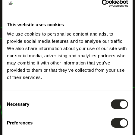
Visualization of
This website uses cookies
Landscape
We use cookies to personalise content and ads, to
Planning
provide social media features and to analyse our traffic.
We also share information about your use of our site with
our social media, advertising and analytics partners who
may combine it with other information that you’ve
provided to them or that they’ve collected from your use
of their services.
Consent
Necessary
Selection
Preferences