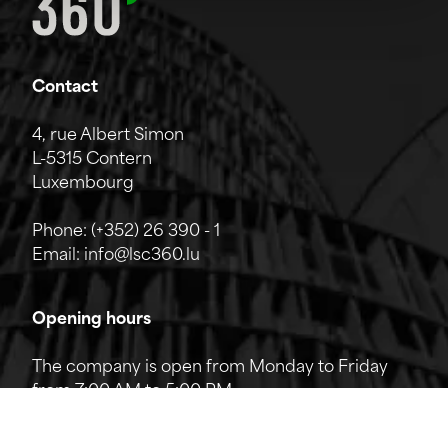
Contact
4, rue Albert Simon
L-5315 Contern
Luxembourg
Phone:
(+352) 26 390 - 1
Email:
info@lsc360.lu
Opening hours
The company is open from Monday to Friday
from 7:00 AM to 5:00 PM.
The reception can be reached by phone from
8:00 AM to 12:00 PM and from 1:00 PM to 5:00