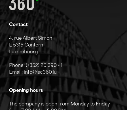
Contact
4, rue Albert Simon
L-5315 Contern
Luxembourg
Phone:
(+352) 26 390 - 1
Email:
info@lsc360.lu
Opening hours
The company is open from Monday to Friday
from 7:00 AM to 5:00 PM.
The reception can be reached by phone from
8:00 AM to 12:00 PM and from 1:00 PM to 5:00