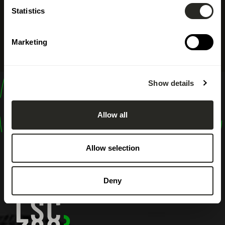
Statistics
Marketing
Show details
design
shape
Allow all
inspire
Allow selection
Deny