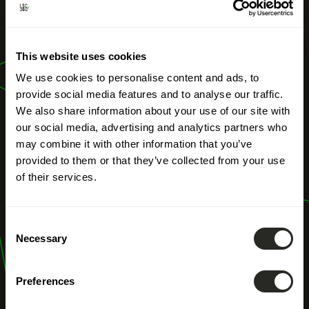
OUR PROFESSIONS
This website uses cookies
Subsides
We use cookies to personalise content and ads, to
provide social media features and to analyse our traffic.
We also share information about your use of our site with
our social media, advertising and analytics partners who
may combine it with other information that you’ve
provided to them or that they’ve collected from your use
of their services.
Consent
Necessary
Selection
Preferences