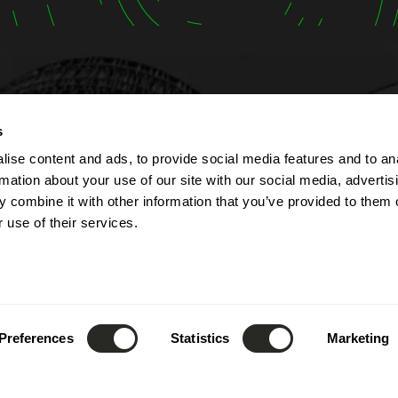
t
Opening hours
s
ise content and ads, to provide social media features and to an
lbert Simon
The company is open fr
rmation about your use of our site with our social media, advertis
Contern
Monday to Friday from 7
 combine it with other information that you’ve provided to them o
ourg
to 5:00 PM.
 use of their services.
The reception can be re
(+352) 26 390 - 1
phone from 8:00 AM to 1
nfo@lsc360.lu
and from 1:00 PM to 5:00
These hours apply except
public holidays and durin
Preferences
Statistics
Marketing
leave.