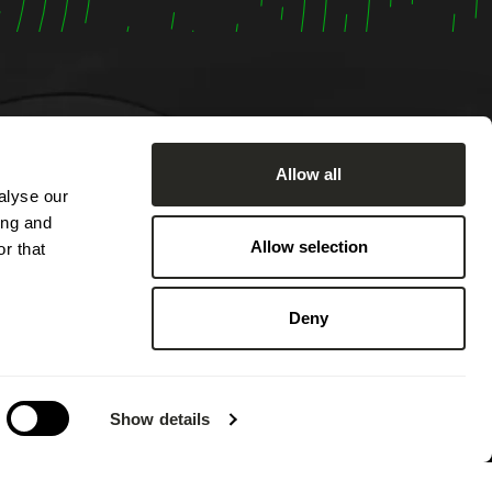
Allow all
alyse our
om
ing and
:00 AM
Allow selection
r that
ached by
2:00 PM
Deny
 PM.
 on
g annual
Show details