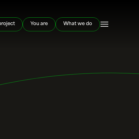
project
You are
What we do