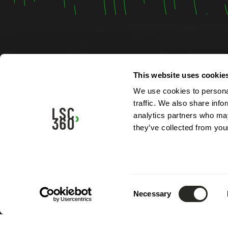
Contac
This website uses cookie
We use cookies to personal
4, rue A
traffic. We also share info
L-5315 
analytics partners who may
Luxemb
they’ve collected from your
Phone:
Email:
i
Consent
Necessary
Selection