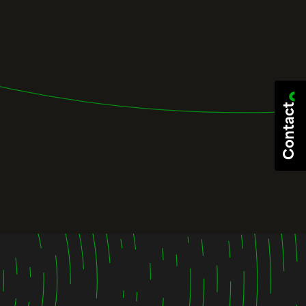
Contact