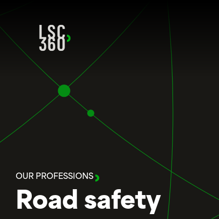
Skip to content
OUR PROFESSIONS
Road safety