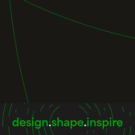
design
.
shape
.
inspire