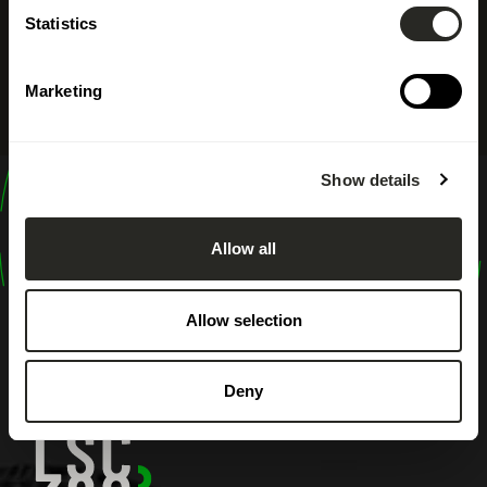
Statistics
Marketing
Show details
design
shape
Allow all
inspire
Allow selection
Deny