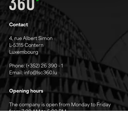
Contact
4, rue Albert Simon
L-5315 Contern
Luxembourg
Phone:
(+352) 26 390 - 1
Email:
info@lsc360.lu
Opening hours
The company is open from Monday to Friday
from 7:00 AM to 5:00 PM.
The reception can be reached by phone from
8:00 AM to 12:00 PM and from 1:00 PM to 5:00