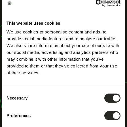
OUR PROFESSIONS
This website uses cookies
River Engineering
We use cookies to personalise content and ads, to
provide social media features and to analyse our traffic.
We also share information about your use of our site with
our social media, advertising and analytics partners who
may combine it with other information that you’ve
provided to them or that they’ve collected from your use
of their services.
Consent
Necessary
Selection
Preferences