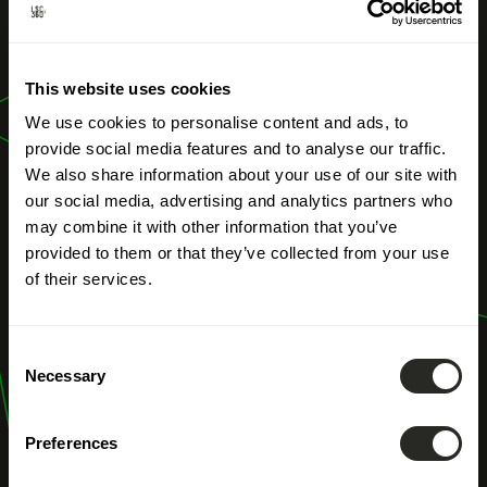
OUR PROFESSIONS
River Engineering
This website uses cookies
Structures
We use cookies to personalise content and ads, to
provide social media features and to analyse our traffic.
We also share information about your use of our site with
our social media, advertising and analytics partners who
may combine it with other information that you’ve
provided to them or that they’ve collected from your use
of their services.
Consent
Necessary
Selection
Preferences