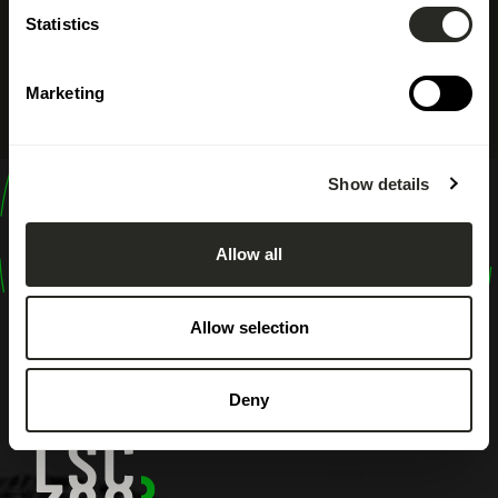
Statistics
Marketing
Show details
design
shape
Allow all
inspire
Allow selection
Deny