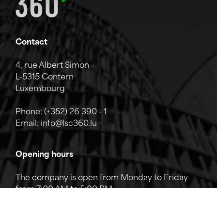
Contact
4, rue Albert Simon
L-5315 Contern
Luxembourg
Phone:
(+352) 26 390 - 1
Email:
info@lsc360.lu
Opening hours
The company is open from Monday to Friday
from 7:00 AM to 5:00 PM.
The reception can be reached by phone from
8:00 AM to 12:00 PM and from 1:00 PM to 5:00