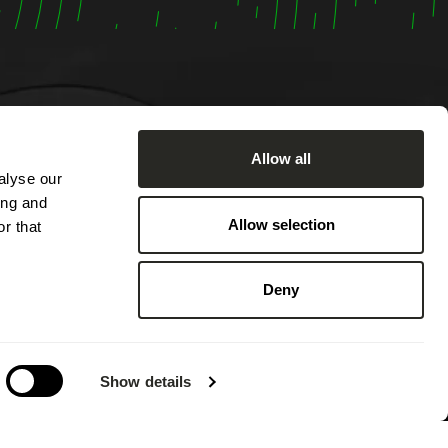
Allow all
alyse our
om
ing and
:00 AM
Allow selection
r that
ached by
2:00 PM
Deny
 PM.
 on
g annual
Show details