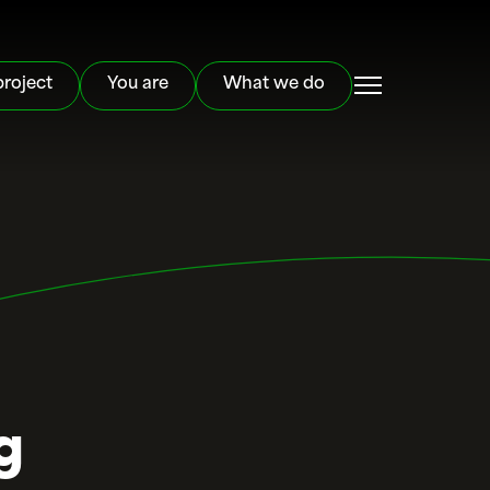
project
You are
What we do
g