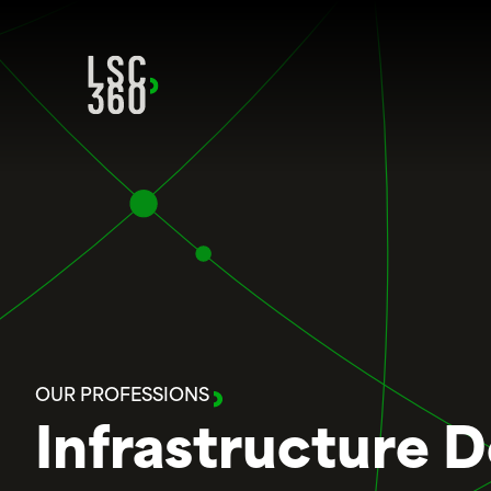
Skip to content
OUR PROFESSIONS
Infrastructure 