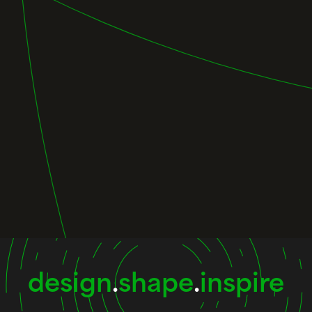
design
.
shape
.
inspire