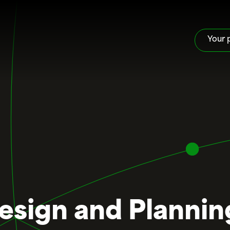
Your 
Design and Plannin