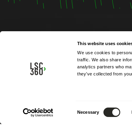
Contac
This website uses cookie
We use cookies to personal
4, rue A
traffic. We also share info
L-5315 
analytics partners who may
Luxemb
they’ve collected from your
Phone:
Email:
i
Consent
Necessary
Selection