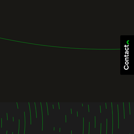
Contact