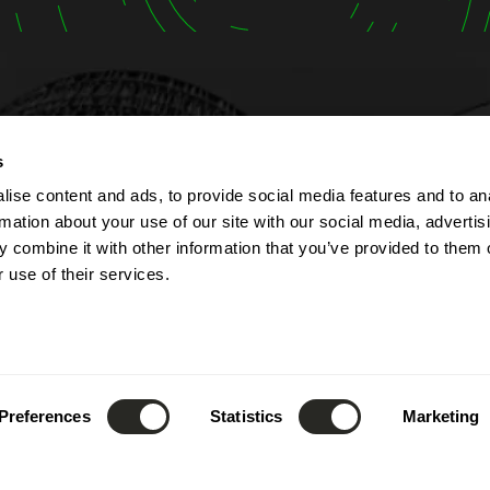
t
Opening hours
s
ise content and ads, to provide social media features and to an
lbert Simon
The company is open fr
rmation about your use of our site with our social media, advertis
Contern
Monday to Friday from 7
 combine it with other information that you’ve provided to them o
ourg
to 5:00 PM.
 use of their services.
The reception can be re
(+352) 26 390 - 1
phone from 8:00 AM to 1
nfo@lsc360.lu
and from 1:00 PM to 5:00
These hours apply except
public holidays and durin
Preferences
Statistics
Marketing
leave.