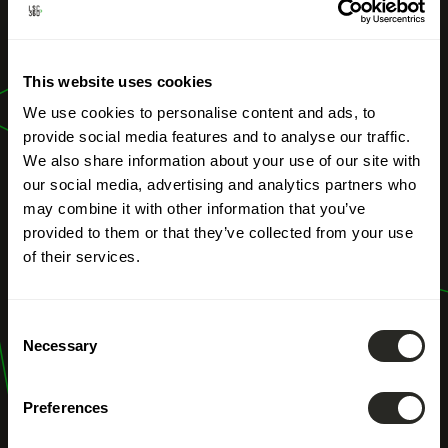
OUR PROFESSIONS
High-resolution
This website uses cookies
aerial imagery
We use cookies to personalise content and ads, to
provide social media features and to analyse our traffic.
We also share information about your use of our site with
our social media, advertising and analytics partners who
may combine it with other information that you’ve
provided to them or that they’ve collected from your use
of their services.
Consent
Necessary
Selection
Preferences