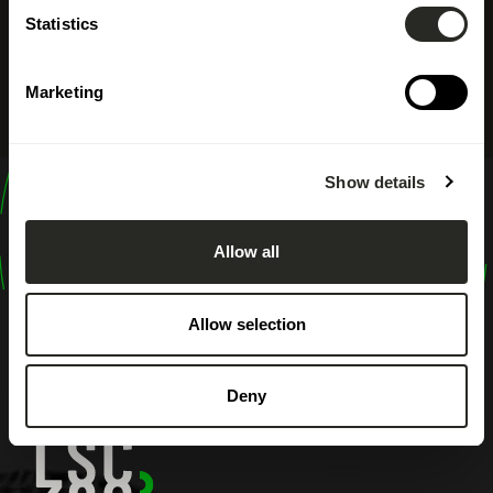
Statistics
Marketing
Show details
design
shape
Allow all
inspire
Allow selection
Deny