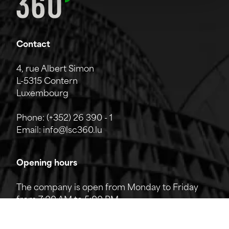
Contact
4, rue Albert Simon
L-5315 Contern
Luxembourg
Phone:
(+352) 26 390 - 1
Email:
info@lsc360.lu
Opening hours
The company is open from Monday to Friday
from 7:00 AM to 5:00 PM.
The reception can be reached by phone from
8:00 AM to 12:00 PM and from 1:00 PM to 5:00