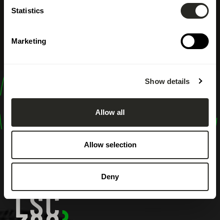
Statistics
Marketing
Show details
design
shape
Allow all
inspire
Allow selection
Deny