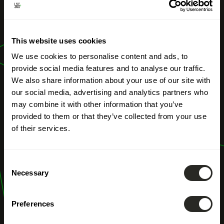
OUR PROFESSIONS
Forest
This website uses cookies
management
We use cookies to personalise content and ads, to
provide social media features and to analyse our traffic.
We also share information about your use of our site with
our social media, advertising and analytics partners who
may combine it with other information that you’ve
provided to them or that they’ve collected from your use
of their services.
Consent
Necessary
Selection
Preferences