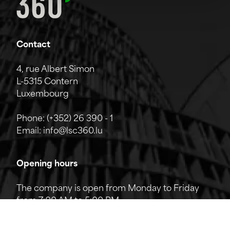
Contact
4, rue Albert Simon
L-5315 Contern
Luxembourg
Phone:
(+352) 26 390 - 1
Email:
info@lsc360.lu
Opening hours
The company is open from Monday to Friday
from 7:00 AM to 5:00 PM.
The reception can be reached by phone from
8:00 AM to 12:00 PM and from 1:00 PM to 5:00