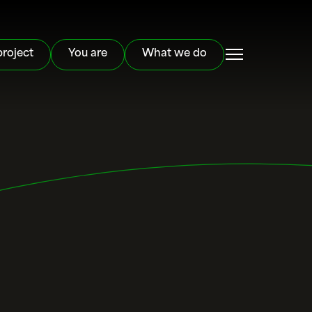
project
You are
What we do