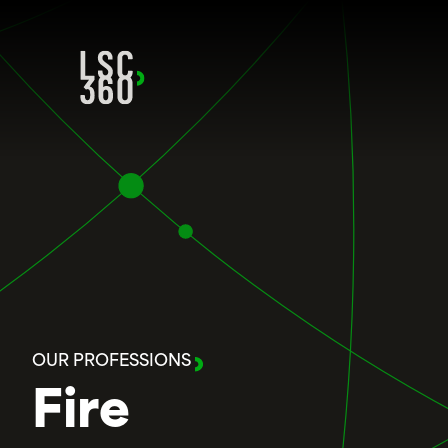
Skip to content
OUR PROFESSIONS
Fire