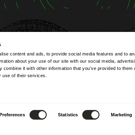
t
Opening hours
s
ise content and ads, to provide social media features and to an
lbert Simon
The company is open fr
rmation about your use of our site with our social media, advertis
Contern
Monday to Friday from 7
 combine it with other information that you’ve provided to them o
ourg
to 5:00 PM.
 use of their services.
The reception can be re
(+352) 26 390 - 1
phone from 8:00 AM to 1
nfo@lsc360.lu
and from 1:00 PM to 5:00
These hours apply except
public holidays and durin
Preferences
Statistics
Marketing
leave.