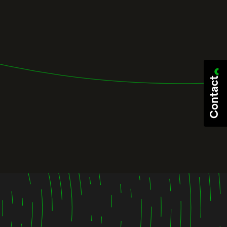
Contact