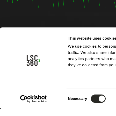
Contac
This website uses cookie
We use cookies to personal
4, rue A
traffic. We also share info
L-5315 
analytics partners who may
Luxemb
they’ve collected from your
Phone:
Email:
i
Consent
Necessary
Selection