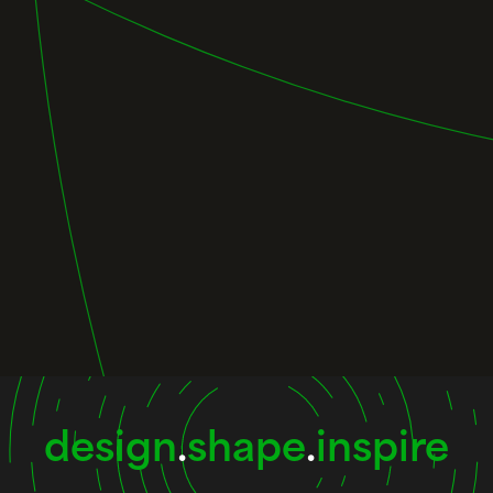
design
.
shape
.
inspire