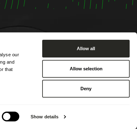
Allow all
alyse our
om
ing and
:00 AM
Allow selection
r that
ached by
2:00 PM
Deny
 PM.
 on
g annual
Show details