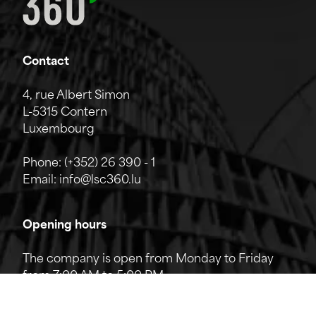
Contact
4, rue Albert Simon
L-5315 Contern
Luxembourg
Phone:
(+352) 26 390 - 1
Email:
info@lsc360.lu
Opening hours
The company is open from Monday to Friday
from 7:00 AM to 5:00 PM.
The reception can be reached by phone from
8:00 AM to 12:00 PM and from 1:00 PM to 5:00