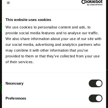
OUR PROFESSIONS
Delegated
This website uses cookies
Project Owner
We use cookies to personalise content and ads, to
provide social media features and to analyse our traffic.
We also share information about your use of our site with
our social media, advertising and analytics partners who
may combine it with other information that you’ve
provided to them or that they’ve collected from your use
of their services.
Consent
Necessary
Selection
Preferences