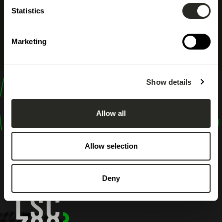
Statistics
Marketing
Show details
design
shape
Allow all
inspire
Allow selection
Deny