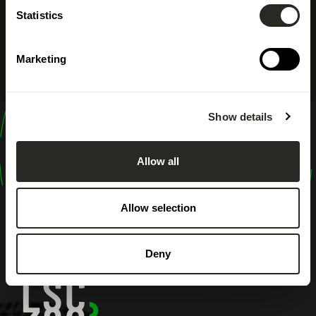
Statistics
Marketing
Show details
design
shape
Allow all
inspire
Allow selection
Deny