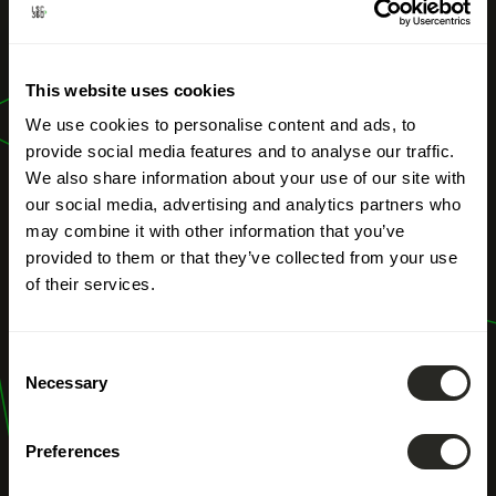
OUR PROFESSIONS
Climate
This website uses cookies
resilience study
We use cookies to personalise content and ads, to
provide social media features and to analyse our traffic.
We also share information about your use of our site with
our social media, advertising and analytics partners who
may combine it with other information that you’ve
provided to them or that they’ve collected from your use
of their services.
Consent
Necessary
Selection
Preferences