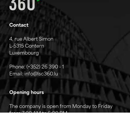
Contact
4, rue Albert Simon
L-5315 Contern
Luxembourg
Phone:
(+352) 26 390 - 1
Email:
info@lsc360.lu
Opening hours
The company is open from Monday to Friday
from 7:00 AM to 5:00 PM.
The reception can be reached by phone from
8:00 AM to 12:00 PM and from 1:00 PM to 5:00