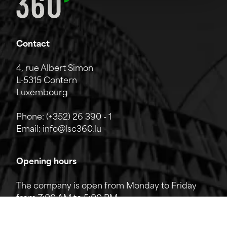
Contact
4, rue Albert Simon
L-5315 Contern
Luxembourg
Phone:
(+352) 26 390 - 1
Email:
info@lsc360.lu
Opening hours
The company is open from Monday to Friday
from 7:00 AM to 5:00 PM.
The reception can be reached by phone from
8:00 AM to 12:00 PM and from 1:00 PM to 5:00