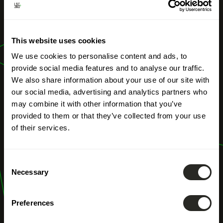
OUR PROFESSIONS
This website uses cookies
Climate Pact
We use cookies to personalise content and ads, to
provide social media features and to analyse our traffic.
We also share information about your use of our site with
our social media, advertising and analytics partners who
may combine it with other information that you’ve
provided to them or that they’ve collected from your use
of their services.
Consent
Necessary
Selection
Preferences