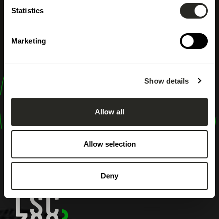
Statistics
Marketing
Show details
design
shape
Allow all
inspire
Allow selection
Deny