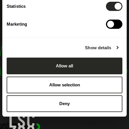
Statistics
Marketing
Show details
design
shape
Allow all
inspire
Allow selection
Deny