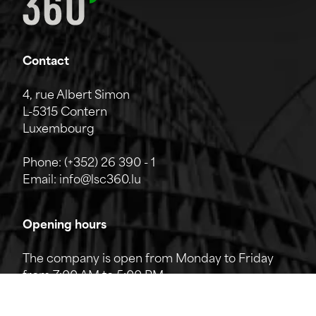
Contact
4, rue Albert Simon
L-5315 Contern
Luxembourg
Phone:
(+352) 26 390 - 1
Email:
info@lsc360.lu
Opening hours
The company is open from Monday to Friday
from 7:00 AM to 5:00 PM.
The reception can be reached by phone from
8:00 AM to 12:00 PM and from 1:00 PM to 5:00