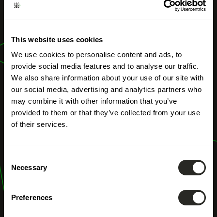
OUR PROFESSIONS
Civil Engineering
This website uses cookies
Structures
We use cookies to personalise content and ads, to
provide social media features and to analyse our traffic.
We also share information about your use of our site with
our social media, advertising and analytics partners who
may combine it with other information that you’ve
provided to them or that they’ve collected from your use
of their services.
Consent
Necessary
Selection
Preferences