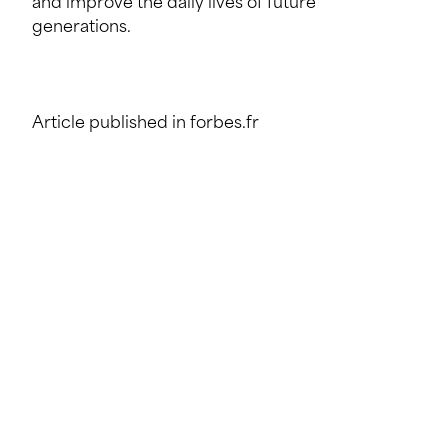
and improve the daily lives of future
generations.
Article published in forbes.fr
SHARE