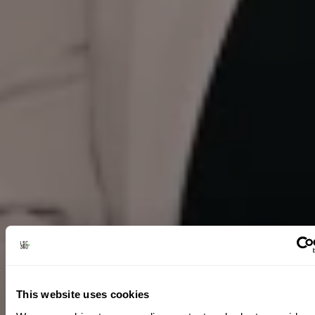
This website uses cookies