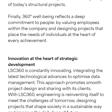
of today’s structural projects.
Finally, 360° well-being reflects a deep
commitment to people: by valuing employees
within the company and designing projects that
place the needs of individuals at the heart of
every achievement.
Innovation at the heart of strategic
development
LSC360 is constantly innovating, integrating the
latest technological advances to optimise data
management. This approach promotes smooth
project design and sharing with its clients.
With LSC360, engineering is reinventing itself to
meet the challenges of tomorrow, designing
projects that shape society in a sustainable way