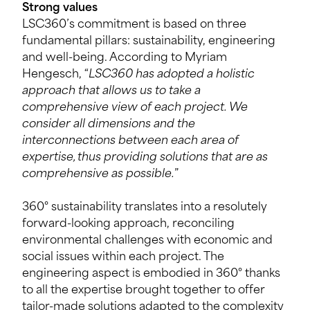
Strong values
LSC360’s commitment is based on three
fundamental pillars: sustainability, engineering
and well-being. According to Myriam
Hengesch, “
LSC360 has adopted a holistic
approach that allows us to take a
comprehensive view of each project. We
consider all dimensions and the
interconnections between each area of
expertise, thus providing solutions that are as
comprehensive as possible.
”
360° sustainability translates into a resolutely
forward-looking approach, reconciling
environmental challenges with economic and
social issues within each project. The
engineering aspect is embodied in 360° thanks
to all the expertise brought together to offer
tailor-made solutions adapted to the complexity