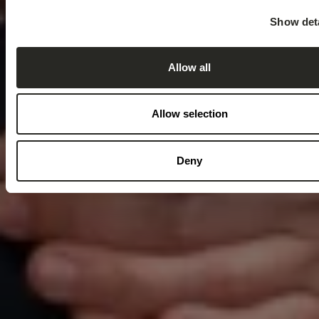
Show deta
Allow all
Allow selection
Deny