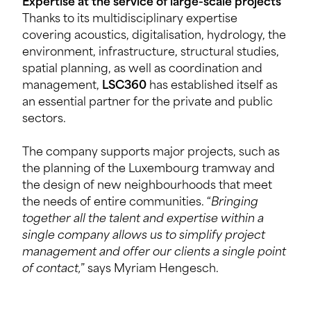
Expertise at the service of large-scale projects
Thanks to its multidisciplinary expertise
covering acoustics, digitalisation, hydrology, the
environment, infrastructure, structural studies,
spatial planning, as well as coordination and
management,
LSC360
has established itself as
an essential partner for the private and public
sectors.
The company supports major projects, such as
the planning of the Luxembourg tramway and
the design of new neighbourhoods that meet
the needs of entire communities. “
Bringing
together all the talent and expertise within a
single company allows us to simplify project
management and offer our clients a single point
of contact,
” says Myriam Hengesch.