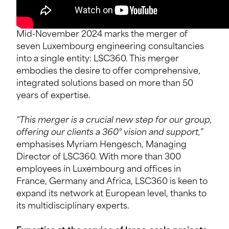
Mid-November 2024 marks the merger of
seven Luxembourg engineering consultancies
into a single entity: LSC360. This merger
embodies the desire to offer comprehensive,
integrated solutions based on more than 50
years of expertise.
“This merger is a crucial new step for our group,
offering our clients a 360° vision and support,”
emphasises Myriam Hengesch, Managing
Director of LSC360. With more than 300
employees in Luxembourg and offices in
France, Germany and Africa, LSC360 is keen to
expand its network at European level, thanks to
its multidisciplinary experts.