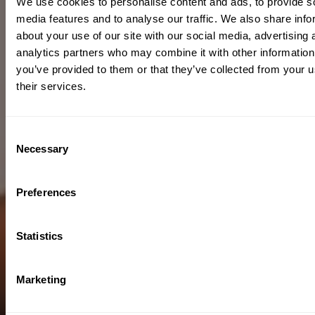
We use cookies to personalise content and ads, to provide s
media features and to analyse our traffic. We also share info
about your use of our site with our social media, advertising 
analytics partners who may combine it with other information
you’ve provided to them or that they’ve collected from your u
their services.
Consent
Necessary
Selection
Preferences
Statistics
Marketing