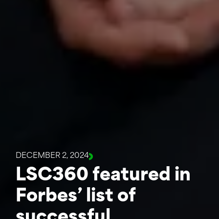
DECEMBER 2, 2024
LSC360 featured in
Forbes’ list of
successful