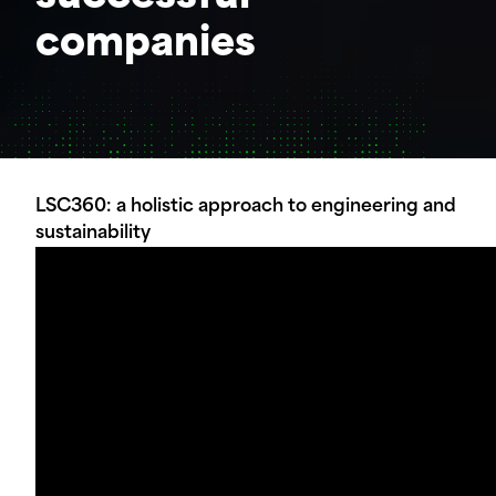
companies
LSC360: a holistic approach to engineering and
sustainability