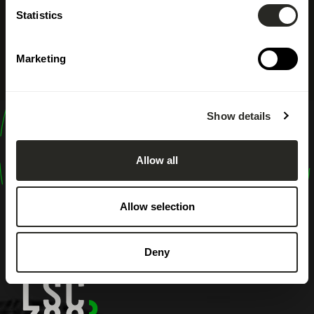
Statistics
Marketing
Show details
design
shape
Allow all
inspire
Allow selection
Deny