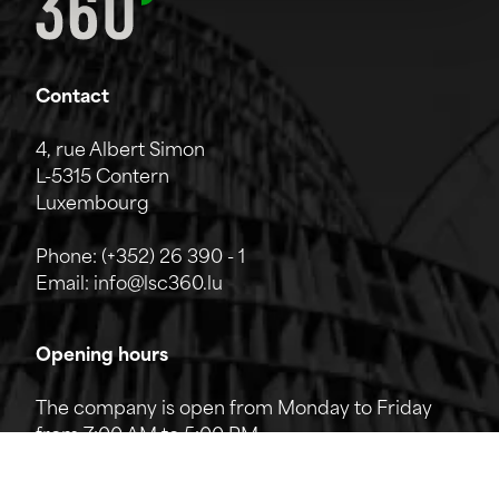
Contact
4, rue Albert Simon
L-5315 Contern
Luxembourg
Phone:
(+352) 26 390 - 1
Email:
info@lsc360.lu
Opening hours
The company is open from Monday to Friday
from 7:00 AM to 5:00 PM.
The reception can be reached by phone from
8:00 AM to 12:00 PM and from 1:00 PM to 5:00