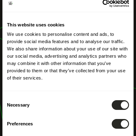
OUR PROFESSIONS
Territorial
This website uses cookies
development
We use cookies to personalise content and ads, to
provide social media features and to analyse our traffic.
We also share information about your use of our site with
our social media, advertising and analytics partners who
may combine it with other information that you’ve
provided to them or that they’ve collected from your use
of their services.
Consent
Necessary
Selection
Preferences