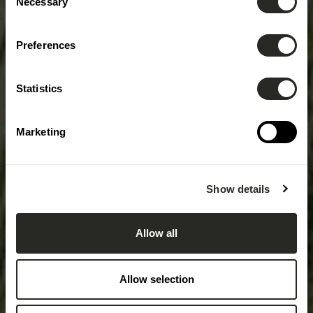
Necessary
Selection
Preferences
Statistics
Marketing
Show details
Allow all
Allow selection