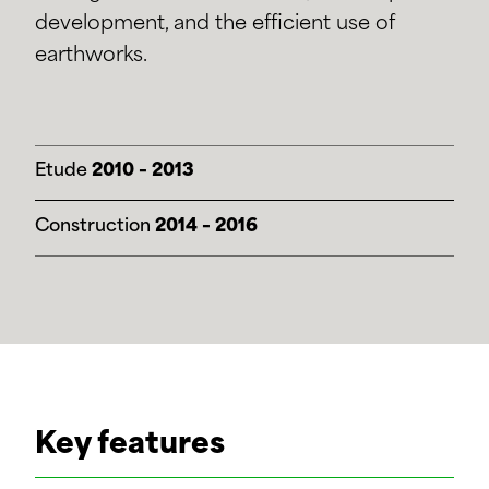
development, and the efficient use of
earthworks.
Etude
2010 – 2013
Construction
2014 – 2016
Key features