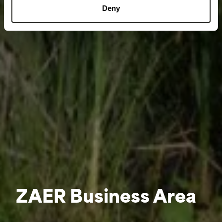
Deny
ZAER Business Area