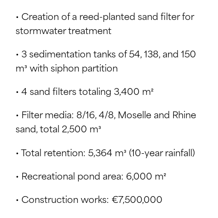
• Creation of a reed-planted sand filter for
stormwater treatment
• 3 sedimentation tanks of 54, 138, and 150
m³ with siphon partition
• 4 sand filters totaling 3,400 m²
• Filter media: 8/16, 4/8, Moselle and Rhine
sand, total 2,500 m³
• Total retention: 5,364 m³ (10-year rainfall)
• Recreational pond area: 6,000 m²
• Construction works: €7,500,000