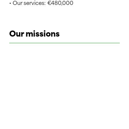
• Our services: €480,000
Our missions
• Feasibility study
• Topographical survey
• Geotechnical study
• Preliminary design
• Detailed design
• Static calculations