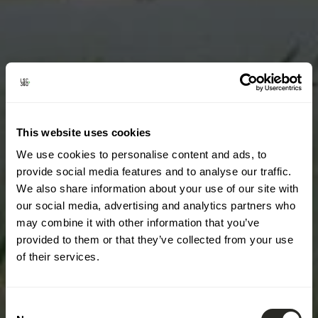
This website uses cookies
We use cookies to personalise content and ads, to
provide social media features and to analyse our traffic.
We also share information about your use of our site with
our social media, advertising and analytics partners who
may combine it with other information that you’ve
provided to them or that they’ve collected from your use
of their services.
Consent