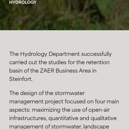
HYDROLOGY
The Hydrology Department successfully
carried out the studies for the retention
basin of the ZAER Business Area in
Steinfort.
The design of the stormwater
management project focused on four main
aspects: maximizing the use of open-air
infrastructures, quantitative and qualitative
management of stormwater, landscape