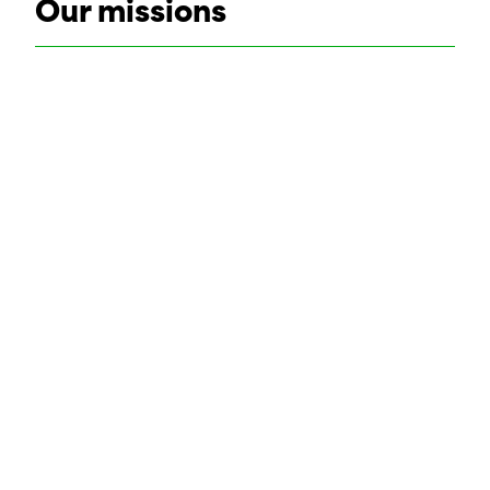
Our missions
Safety and health coor
SHARE