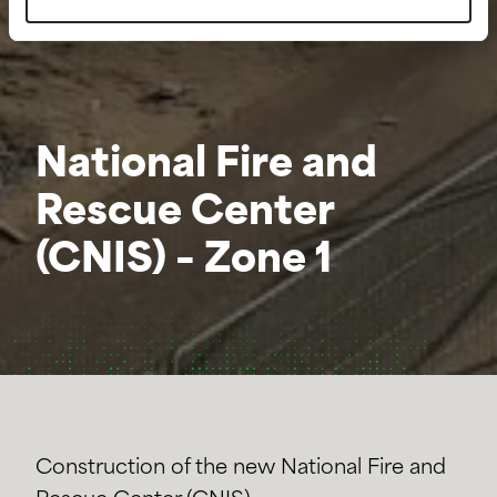
National Fire and
Rescue Center
(CNIS) – Zone 1
Construction of the new National Fire and