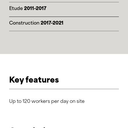
Etude
2011-2017
Construction
2017-2021
Key features
Up to 120 workers per day on site