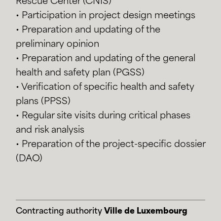
Rescue Center (CNIS)
• Participation in project design meetings
• Preparation and updating of the
preliminary opinion
• Preparation and updating of the general
health and safety plan (PGSS)
• Verification of specific health and safety
plans (PPSS)
• Regular site visits during critical phases
and risk analysis
• Preparation of the project-specific dossier
(DAO)
Contracting authority
Ville de Luxembourg