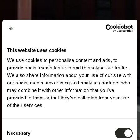
This website uses cookies
We use cookies to personalise content and ads, to
provide social media features and to analyse our traffic.
We also share information about your use of our site with
our social media, advertising and analytics partners who
may combine it with other information that you’ve
provided to them or that they’ve collected from your use
of their services.
Consent
Necessary
Selection