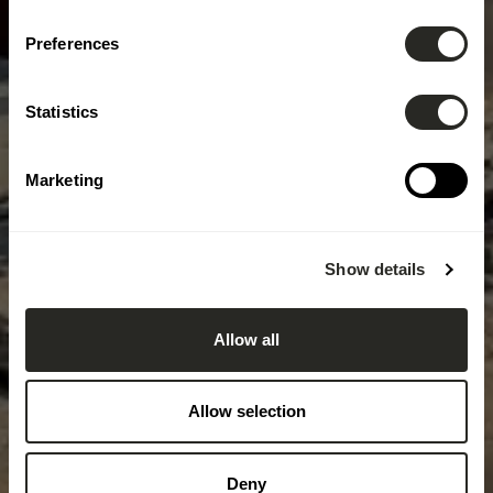
Preferences
Statistics
Marketing
Show details
Allow all
Allow selection
Deny