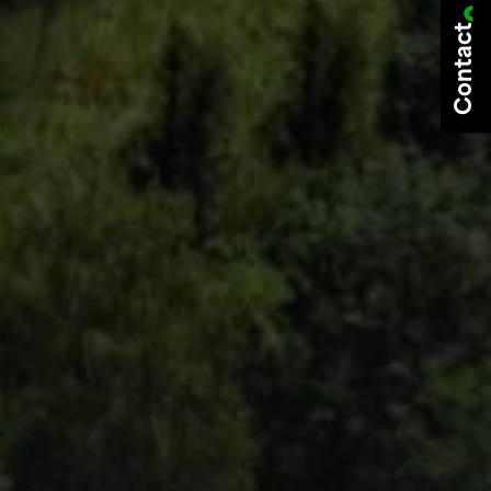
Contact