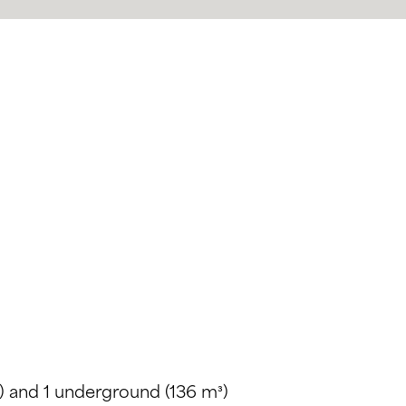
) and 1 underground (136 m³)