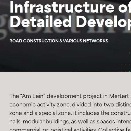
Infrastructure o
Detailed Develo
ROAD CONSTRUCTION & VARIOUS NETWORKS
The “Am Lein” development project in Mertert 
economic activity zone, divided into two distinc
zone and a special zone. It includes the construc
halls, modular buildings, as well as spaces intend
commercial, or logistical activities. Collective fac