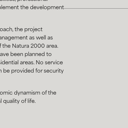
omplement the development
oach, the project
management as well as
f the Natura 2000 area.
 have been planned to
dential areas. No service
n be provided for security
onomic dynamism of the
quality of life.