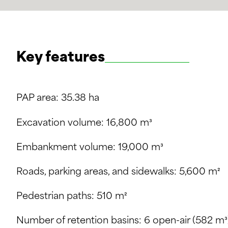
Key features
PAP area: 35.38 ha
Excavation volume: 16,800 m³
Embankment volume: 19,000 m³
Roads, parking areas, and sidewalks: 5,600 m²
Pedestrian paths: 510 m²
Number of retention basins: 6 open-air (582 m³