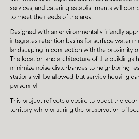
services, and catering establishments will c
to meet the needs of the area.
Designed with an environmentally friendly appr
integrates retention basins for surface water 
landscaping in connection with the proximity o
The location and architecture of the buildings
minimize noise disturbances to neighboring resi
stations will be allowed, but service housing ca
personnel.
This project reflects a desire to boost the ec
territory while ensuring the preservation of local 