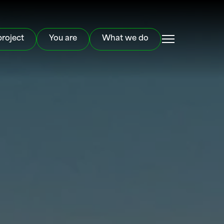
project
You are
What we do