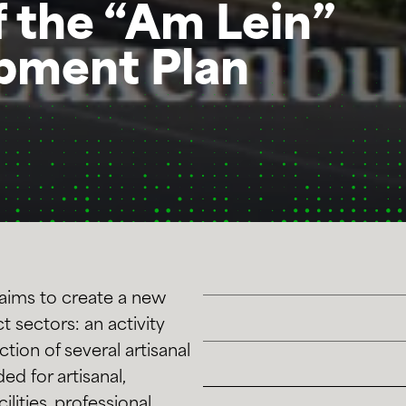
f the “Am Lein”
pment Plan
aims to create a new
t sectors: an activity
tion of several artisanal
ed for artisanal,
ilities, professional