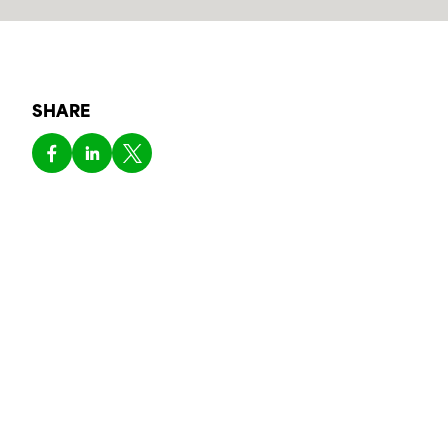
SHARE