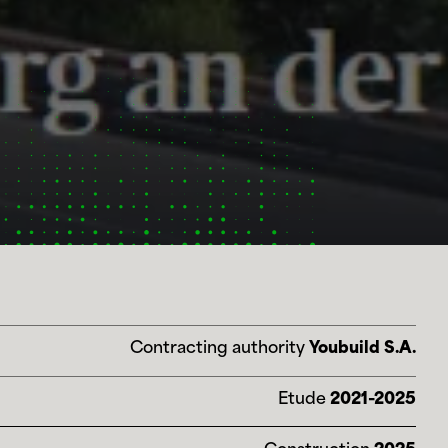
Contracting authority
Youbuild S.A.
Etude
2021-2025