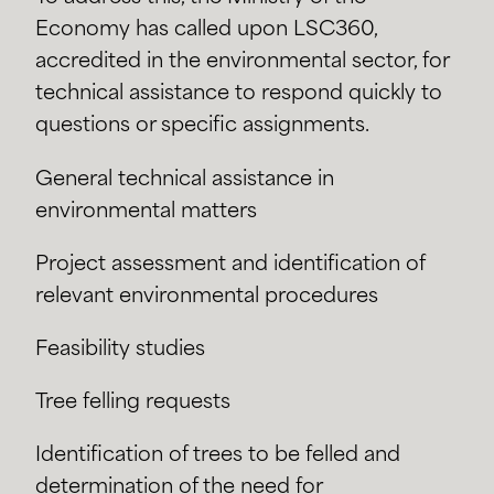
Economy has called upon LSC360,
accredited in the environmental sector, for
technical assistance to respond quickly to
questions or specific assignments.
General technical assistance in
environmental matters
Project assessment and identification of
relevant environmental procedures
Feasibility studies
Tree felling requests
Identification of trees to be felled and
determination of the need for