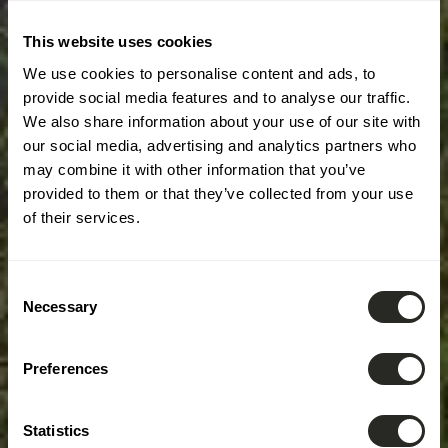
This website uses cookies
We use cookies to personalise content and ads, to
provide social media features and to analyse our traffic.
We also share information about your use of our site with
our social media, advertising and analytics partners who
may combine it with other information that you’ve
provided to them or that they’ve collected from your use
of their services.
Consent
Necessary
Selection
Preferences
Statistics