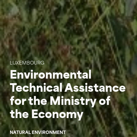
LUXEMBOURG
Environmental
Technical Assistance
for the Ministry of
the Economy
NATURAL ENVIRONMENT