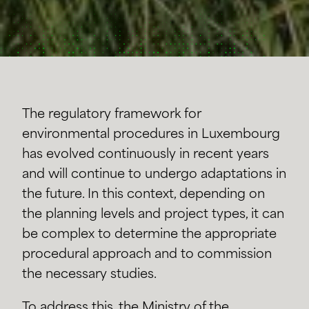
The regulatory framework for
environmental procedures in Luxembourg
has evolved continuously in recent years
and will continue to undergo adaptations in
the future. In this context, depending on
the planning levels and project types, it can
be complex to determine the appropriate
procedural approach and to commission
the necessary studies.
To address this, the Ministry of the