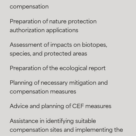
compensation
Preparation of nature protection
authorization applications
Assessment of impacts on biotopes,
species, and protected areas
Preparation of the ecological report
Planning of necessary mitigation and
compensation measures
Advice and planning of CEF measures
Assistance in identifying suitable
compensation sites and implementing the