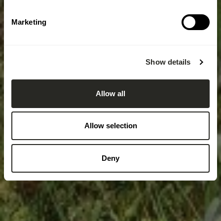
Marketing
Show details
Allow all
Allow selection
Deny