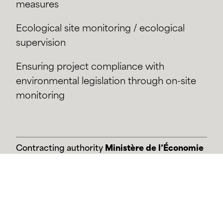
measures
Ecological site monitoring / ecological
supervision
Ensuring project compliance with
environmental legislation through on-site
monitoring
Contracting authority
Ministère de l’Économie
Etude
2024-en cours