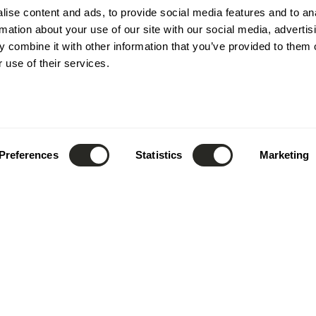
ise content and ads, to provide social media features and to an
rmation about your use of our site with our social media, advertis
 combine it with other information that you’ve provided to them o
 use of their services.
Preferences
Statistics
Marketing