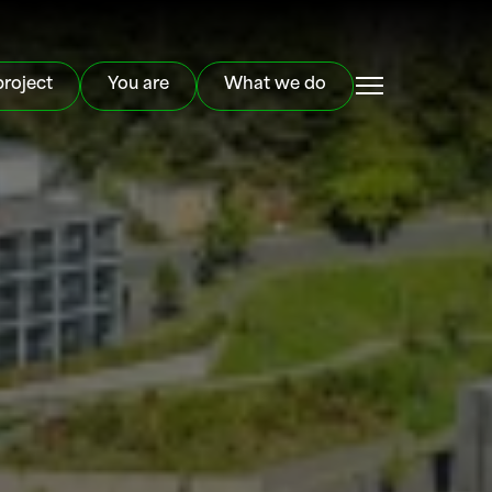
project
You are
What we do