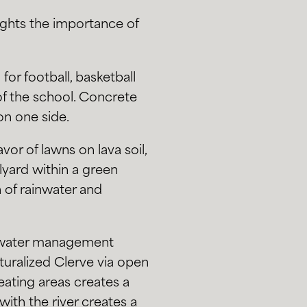
ights the importance of
for football, basketball
 of the school. Concrete
on one side.
or of lawns on lava soil,
yard within a green
n of rainwater and
mwater management
turalized Clerve via open
ating areas creates a
with the river creates a