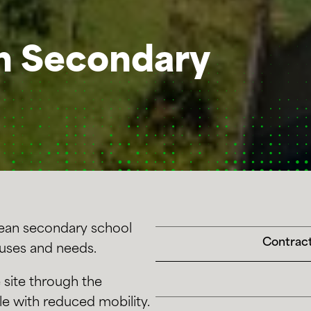
n Secondary
pean secondary school
Contract
 uses and needs.
 site through the
le with reduced mobility.