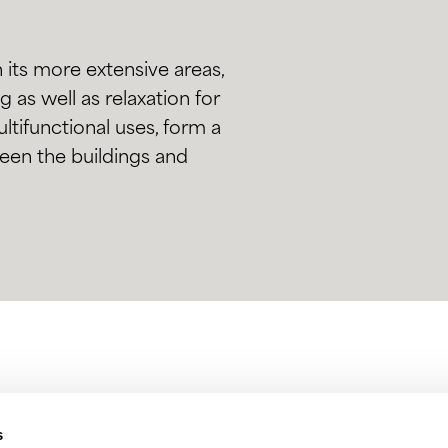
 its more extensive areas,
as well as relaxation for
multifunctional uses, form a
een the buildings and
s