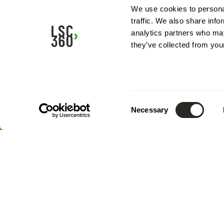
Full assignment / Complete project mission
We use cookies to personal
traffic. We also share info
analytics partners who may
they’ve collected from your
Consent
Necessary
Selection