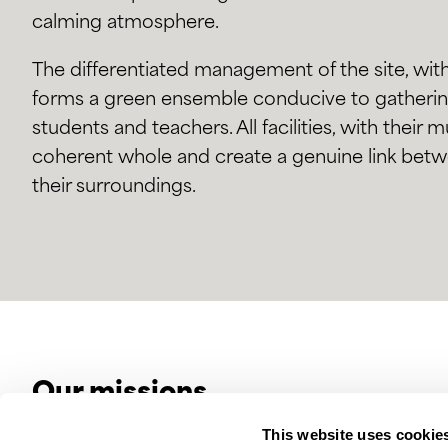
calming atmosphere.
The differentiated management of the site, with
forms a green ensemble conducive to gathering 
students and teachers. All facilities, with their 
coherent whole and create a genuine link betw
their surroundings.
Our missions
This website uses cookie