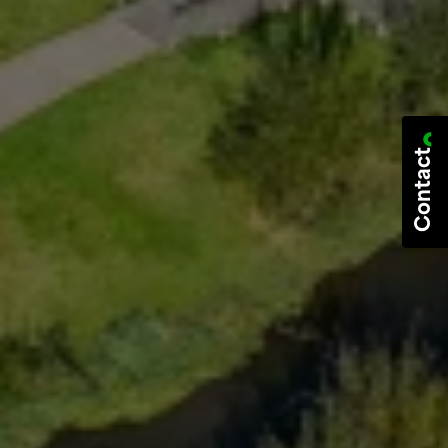
Contact