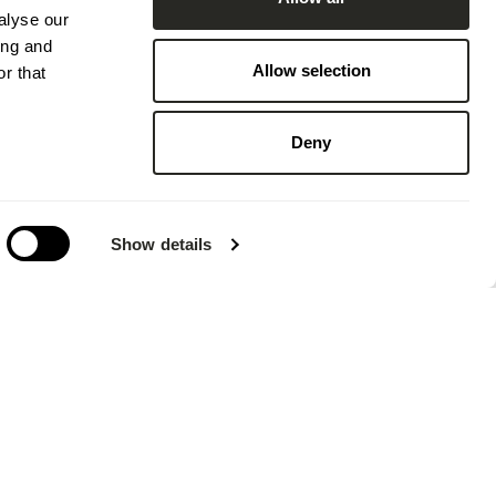
alyse our
ing and
Allow selection
r that
Deny
Show details