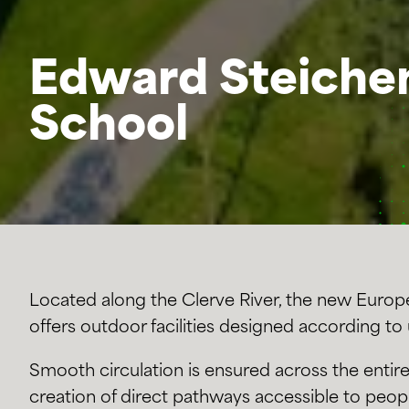
Edward Steiche
School
Located along the Clerve River, the new Euro
offers outdoor facilities designed according to
Smooth circulation is ensured across the entire
creation of direct pathways accessible to peop