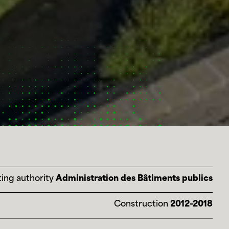
ing authority
Administration des Bâtiments publics
Construction
2012-2018