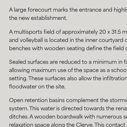
A large forecourt marks the entrance and highl
the new establishment.
A multisports field of approximately 20 x 31.5 m 
and volleyball is located in the inner courtyard
benches with wooden seating define the field 
Sealed surfaces are reduced to a minimum in fav
allowing maximum use of the space as a school
setting. These surfaces also allow the infiltratio
floodwater on the site.
Open retention basins complement the stor
system. This water is directed towards the rena
ditches. A wooden boardwalk with numerous se
relaxation space along the Clerve. This contact 