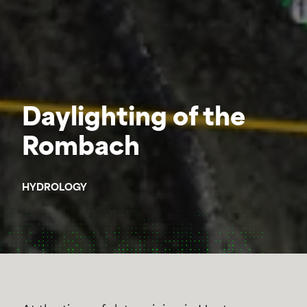
Daylighting of the
Rombach
HYDROLOGY