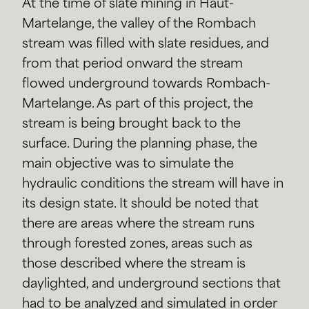
At the time of slate mining in Haut-
Martelange, the valley of the Rombach
stream was filled with slate residues, and
from that period onward the stream
flowed underground towards Rombach-
Martelange. As part of this project, the
stream is being brought back to the
surface. During the planning phase, the
main objective was to simulate the
hydraulic conditions the stream will have in
its design state. It should be noted that
there are areas where the stream runs
through forested zones, areas such as
those described where the stream is
daylighted, and underground sections that
had to be analyzed and simulated in order