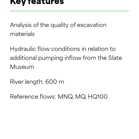
Key features
Analysis of the quality of excavation
materials
Hydraulic flow conditions in relation to
additional pumping inflow from the Slate
Museum
River length: 600 m
Reference flows: MNQ, MQ, HQ100
Study of material reuse solutions