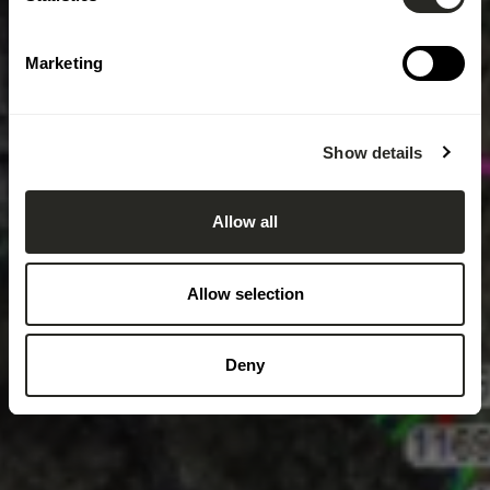
Marketing
Show details
Allow all
Allow selection
Deny