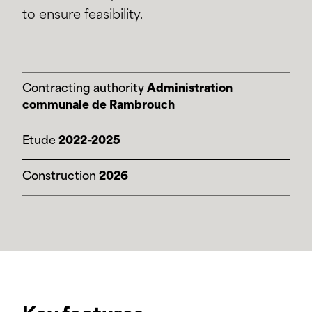
to ensure feasibility.
Contracting authority
Administration
communale de Rambrouch
Etude
2022-2025
Construction
2026