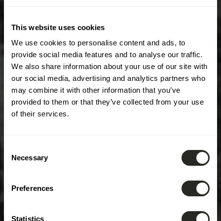
This website uses cookies
We use cookies to personalise content and ads, to
provide social media features and to analyse our traffic.
We also share information about your use of our site with
our social media, advertising and analytics partners who
may combine it with other information that you’ve
provided to them or that they’ve collected from your use
of their services.
Consent
Necessary
Selection
Preferences
Statistics