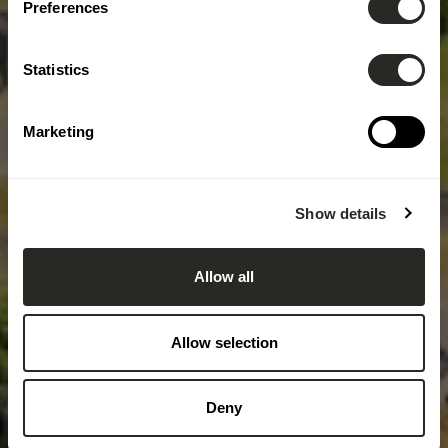
Preferences
Statistics
Marketing
Show details
Allow all
Allow selection
Deny