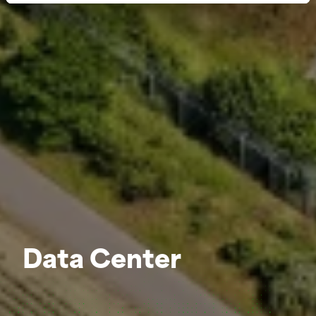
Data Center