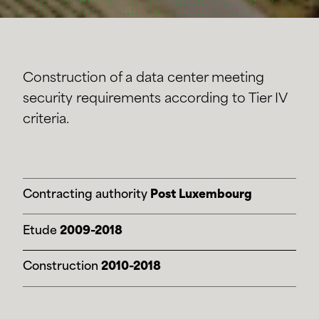
Construction of a data center meeting
security requirements according to Tier IV
criteria.
Contracting authority
Post Luxembourg
Etude
2009-2018
Construction
2010-2018