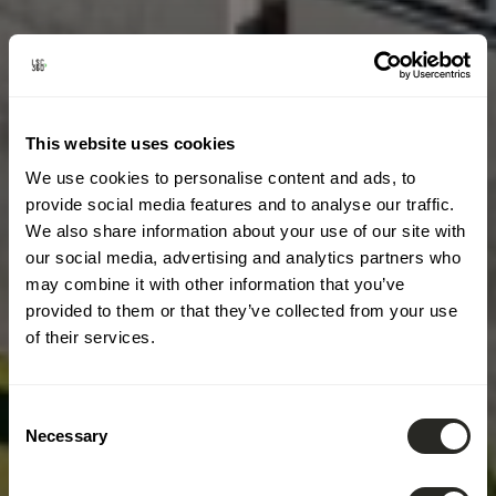
This website uses cookies
We use cookies to personalise content and ads, to
provide social media features and to analyse our traffic.
We also share information about your use of our site with
our social media, advertising and analytics partners who
may combine it with other information that you’ve
provided to them or that they’ve collected from your use
of their services.
Consent
Necessary
Selection