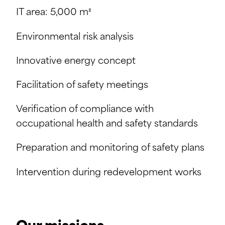
IT area: 5,000 m²
Environmental risk analysis
Innovative energy concept
Facilitation of safety meetings
Verification of compliance with
occupational health and safety standards
Preparation and monitoring of safety plans
Intervention during redevelopment works