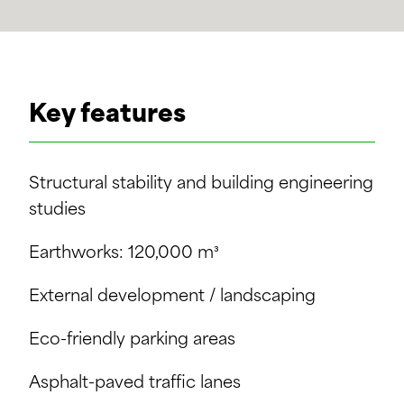
Key features
Structural stability and building engineering
studies
Earthworks: 120,000 m³
External development / landscaping
Eco-friendly parking areas
Asphalt-paved traffic lanes