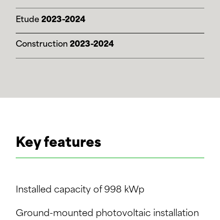
Etude
2023-2024
Construction
2023-2024
Key features
Installed capacity of 998 kWp
Ground-mounted photovoltaic installation