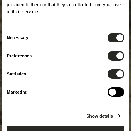
provided to them or that they’ve collected from your use
of their services.
Consent
Necessary
Selection
Preferences
Statistics
Marketing
Show details