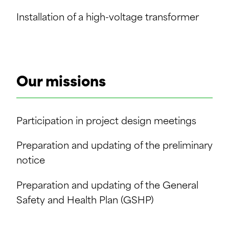
Installation of a high-voltage transformer
Our missions
Participation in project design meetings
Preparation and updating of the preliminary
notice
Preparation and updating of the General
Safety and Health Plan (GSHP)
Review of Specific Safety and Health Plans