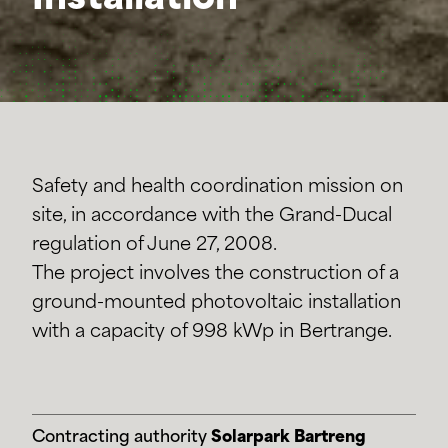
Installation
Safety and health coordination mission on
site, in accordance with the Grand-Ducal
regulation of June 27, 2008.
The project involves the construction of a
ground-mounted photovoltaic installation
with a capacity of 998 kWp in Bertrange.
Contracting authority
Solarpark Bartreng