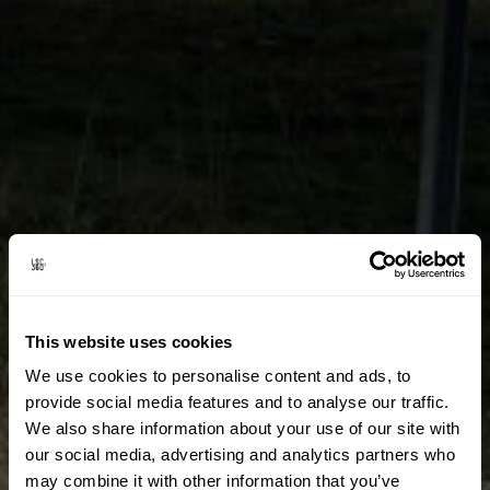
This website uses cookies
We use cookies to personalise content and ads, to
provide social media features and to analyse our traffic.
We also share information about your use of our site with
our social media, advertising and analytics partners who
may combine it with other information that you’ve