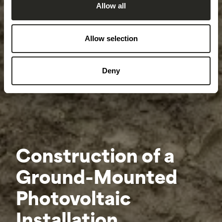
Allow all
Allow selection
Deny
Construction of a
Ground-Mounted
Photovoltaic