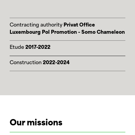
Contracting authority
Privat Office
Luxembourg Pol Promotion - Somo Chameleon
Etude
2017-2022
Construction
2022-2024
Our missions