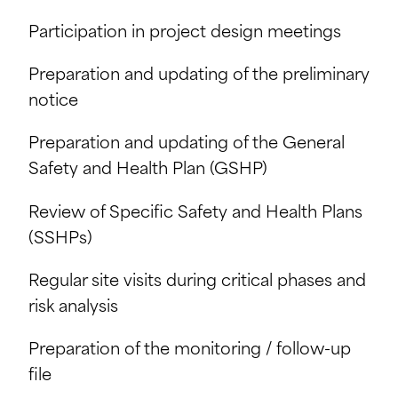
Participation in project design meetings
Preparation and updating of the preliminary
notice
Preparation and updating of the General
Safety and Health Plan (GSHP)
Review of Specific Safety and Health Plans
(SSHPs)
Regular site visits during critical phases and
risk analysis
Preparation of the monitoring / follow-up
file