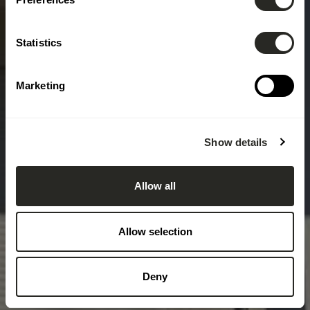
Statistics
Marketing
Show details
Allow all
Allow selection
Deny