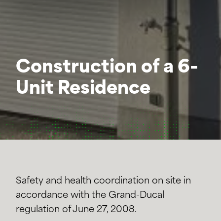
Construction of a 6-
Unit Residence
Safety and health coordination on site in
accordance with the Grand-Ducal
regulation of June 27, 2008.