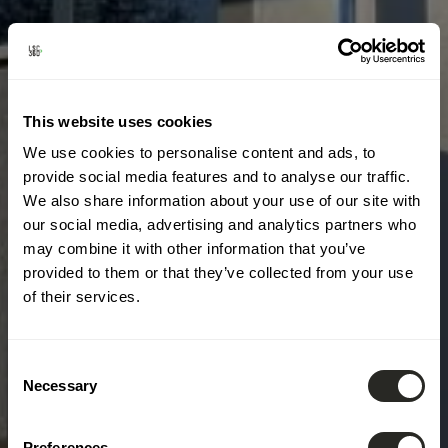
This website uses cookies
We use cookies to personalise content and ads, to
provide social media features and to analyse our traffic.
We also share information about your use of our site with
our social media, advertising and analytics partners who
may combine it with other information that you’ve
provided to them or that they’ve collected from your use
of their services.
Consent
Necessary
Selection
Preferences